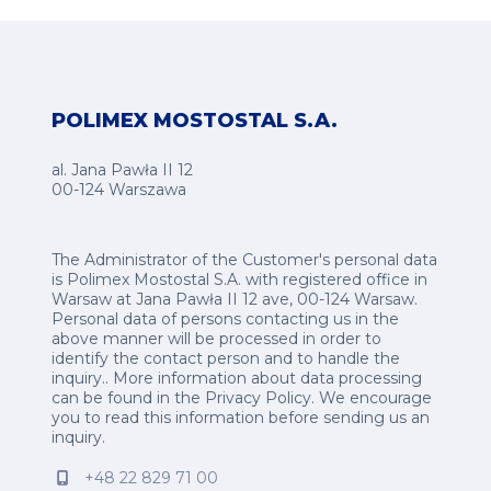
POLIMEX MOSTOSTAL S.A.
al. Jana Pawła II 12
00-124 Warszawa
The Administrator of the Customer's personal data
is Polimex Mostostal S.A. with registered office in
Warsaw at Jana Pawła II 12 ave, 00-124 Warsaw.
Personal data of persons contacting us in the
above manner will be processed in order to
identify the contact person and to handle the
inquiry.. More information about data processing
can be found in the
Privacy Policy
.
We encourage
you to read this information before sending us an
inquiry.
+48 22 829 71 00