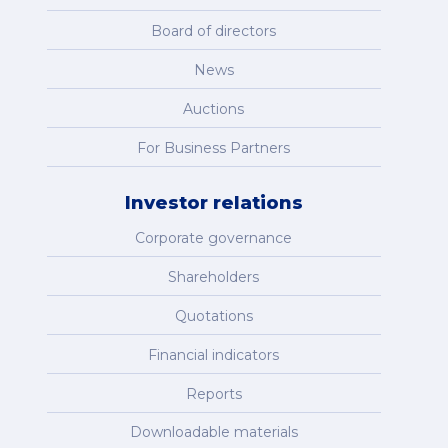
Board of directors
News
Auctions
For Business Partners
Investor relations
Corporate governance
Shareholders
Quotations
Financial indicators
Reports
Downloadable materials