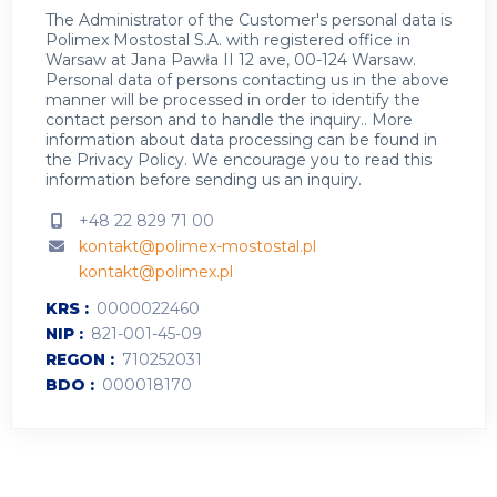
The Administrator of the Customer's personal data is
Polimex Mostostal S.A. with registered office in
Warsaw at Jana Pawła II 12 ave, 00-124 Warsaw.
Personal data of persons contacting us in the above
manner will be processed in order to identify the
contact person and to handle the inquiry.. More
information about data processing can be found in
the
Privacy Policy
.
We encourage you to read this
information before sending us an inquiry.
+48 22 829 71 00
kontakt@polimex-mostostal.pl
kontakt@polimex.pl
KRS
0000022460
NIP
821-001-45-09
REGON
710252031
BDO
000018170