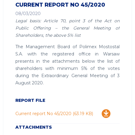
CURRENT REPORT NO 45/2020
08/03/2020
Legal basis: Article 70, point 3 of the Act on
Public Offering – the General Meeting of
Shareholders, the above 5% list
The Management Board of Polimex Mostostal
S.A. with the registered office in Warsaw
presents in the attachments below the list of
shareholders with minimum 5% of the votes
during the Extraordinary General Meeting of 3
August 2020.
REPORT FILE
Download
Current report No 45/2020
(63.19 KB)
ATTACHMENTS