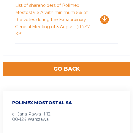
Download
List of shareholders of Polimex
Mostostal S.A with minimum 5% of
the votes during the Extraordinary
General Meeting of 3 August
(114.47
KB)
GO BACK
POLIMEX MOSTOSTAL SA
al. Jana Pawła II 12
00-124 Warszawa