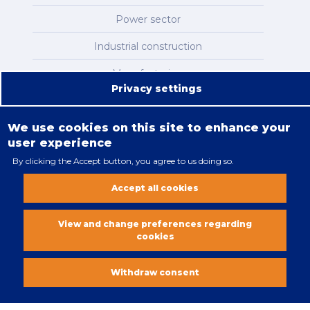
Power sector
Industrial construction
Manufacturing
Privacy settings
Infrastructure
We use cookies on this site to enhance your
user experience
By clicking the Accept button, you agree to us doing so.
Legal restrictions
Accept all cookies
Cookies policy
All rights reserved. Copyright 2018
View and change preferences regarding
cookies
Vobacom
Withdraw consent