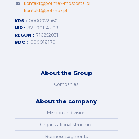
kontakt@polimex-mostostal.pl
kontakt@polimex.pl
KRS
0000022460
NIP
821-001-45-09
REGON
710252031
BDO
000018170
About the Group
Companies
About the company
Mission and vision
Organizational structure
Business segments