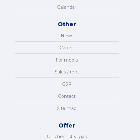
Calendar
Other
News
Career
For media
Sales / rent
CSR
Contact
Site map
Offer
Oil, chemistry, gas