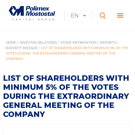
Skip
to
Polimex
MEN
main
Mostostal
EN
Expan
CURRENT
EXPAND
LANGUAGE
SEARCH
content
S.A.
GŁÓ
Search
menu
LANGUAGE:
LIST
EN
BREADCRUMB
HOME
INVESTOR RELATIONS
STOCK INFORMATION
REPORTS
RAPORTY BIEŻĄCE
LIST OF SHAREHOLDERS WITH MINIMUM 5% OF THE
VOTES DURING THE EXTRAORDINARY GENERAL MEETING OF THE
COMPANY
LIST OF SHAREHOLDERS WITH
MINIMUM 5% OF THE VOTES
DURING THE EXTRAORDINARY
GENERAL MEETING OF THE
COMPANY