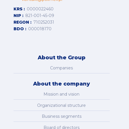
KRS
0000022460
NIP
821-001-45-09
REGON
710252031
BDO
000018170
About the Group
Companies
About the company
Mission and vision
Organizational structure
Business segments
Board of directors