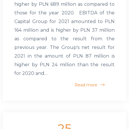
higher by PLN 689 million as compared to
those for the year 2020. EBITDA of the
Capital Group for 2021 amounted to PLN
164 million and is higher by PLN 37 million
as compared to the result from the
previous year. The Group's net result for
2021 in the amount of PLN 87 million is
higher by PLN 24 million than the result
for 2020 and…
Read more
25