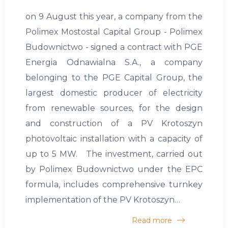
on 9 August this year, a company from the
Polimex Mostostal Capital Group - Polimex
Budownictwo - signed a contract with PGE
Energia Odnawialna S.A., a company
belonging to the PGE Capital Group, the
largest domestic producer of electricity
from renewable sources, for the design
and construction of a PV Krotoszyn
photovoltaic installation with a capacity of
up to 5 MW. The investment, carried out
by Polimex Budownictwo under the EPC
formula, includes comprehensive turnkey
implementation of the PV Krotoszyn…
Read more