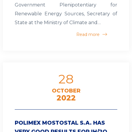
Government Plenipotentiary for
Renewable Energy Sources, Secretary of
State at the Ministry of Climate and…
Read more
28
OCTOBER
2022
POLIMEX MOSTOSTAL S.A. HAS
VERY GOOD RESULTS FOR IH/2Q