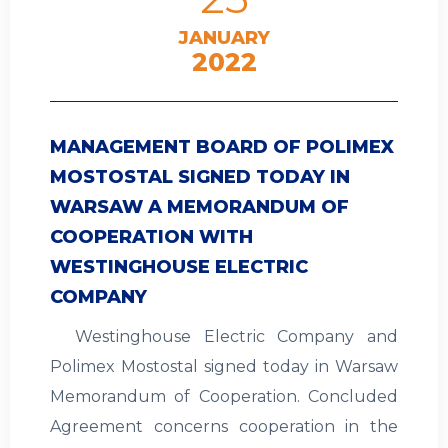
JANUARY
2022
MANAGEMENT BOARD OF POLIMEX
MOSTOSTAL SIGNED TODAY IN
WARSAW A MEMORANDUM OF
COOPERATION WITH
WESTINGHOUSE ELECTRIC
COMPANY
Westinghouse Electric Company and
Polimex Mostostal signed today in Warsaw
Memorandum of Cooperation. Concluded
Agreement concerns cooperation in the