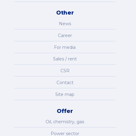
Other
News
Career
For media
Sales / rent
CSR
Contact
Site map
Offer
Oil, chemistry, gas
Power sector