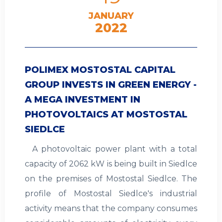
JANUARY
2022
POLIMEX MOSTOSTAL CAPITAL
GROUP INVESTS IN GREEN ENERGY -
A MEGA INVESTMENT IN
PHOTOVOLTAICS AT MOSTOSTAL
SIEDLCE
A photovoltaic power plant with a total
capacity of 2062 kW is being built in Siedlce
on the premises of Mostostal Siedlce. The
profile of Mostostal Siedlce's industrial
activity means that the company consumes