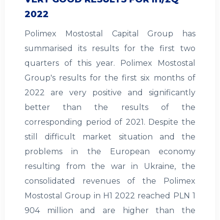
2022
Polimex Mostostal Capital Group has
summarised its results for the first two
quarters of this year. Polimex Mostostal
Group's results for the first six months of
2022 are very positive and significantly
better than the results of the
corresponding period of 2021. Despite the
still difficult market situation and the
problems in the European economy
resulting from the war in Ukraine, the
consolidated revenues of the Polimex
Mostostal Group in H1 2022 reached PLN 1
904 million and are higher than the