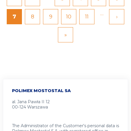
page
page
…
Current
7
Page
8
Page
9
Page
10
Page
11
Next
›
page
page
Last
»
page
POLIMEX MOSTOSTAL SA
al. Jana Pawła II 12
00-124 Warszawa
The Administrator of the Customer's personal data is