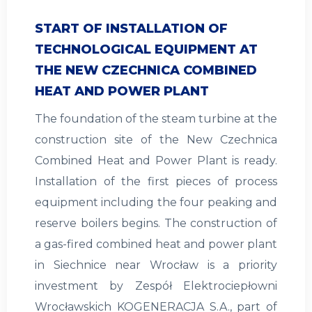
START OF INSTALLATION OF
TECHNOLOGICAL EQUIPMENT AT
THE NEW CZECHNICA COMBINED
HEAT AND POWER PLANT
The foundation of the steam turbine at the
construction site of the New Czechnica
Combined Heat and Power Plant is ready.
Installation of the first pieces of process
equipment including the four peaking and
reserve boilers begins. The construction of
a gas-fired combined heat and power plant
in Siechnice near Wrocław is a priority
investment by Zespół Elektrociepłowni
Wrocławskich KOGENERACJA S.A., part of