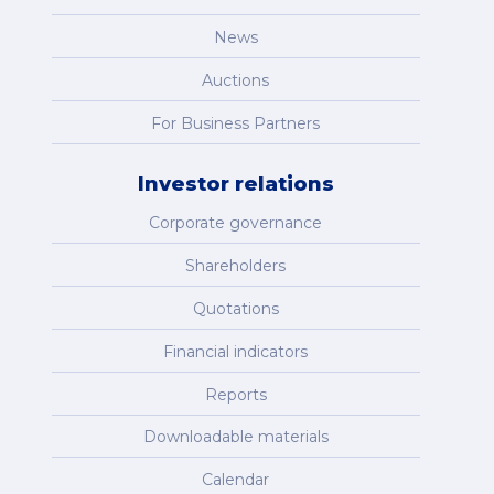
News
Auctions
For Business Partners
Investor relations
Corporate governance
Shareholders
Quotations
Financial indicators
Reports
Downloadable materials
Calendar