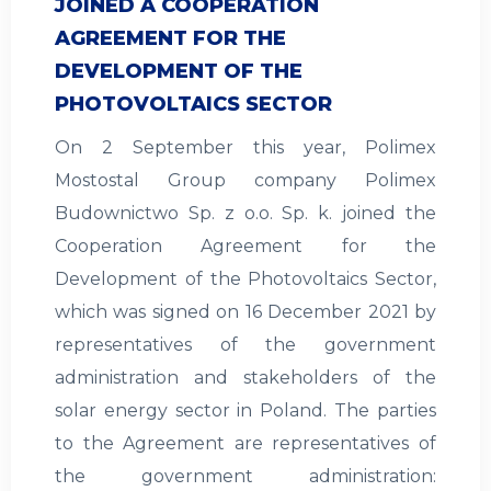
JOINED A COOPERATION
AGREEMENT FOR THE
DEVELOPMENT OF THE
PHOTOVOLTAICS SECTOR
On 2 September this year, Polimex
Mostostal Group company Polimex
Budownictwo Sp. z o.o. Sp. k. joined the
Cooperation Agreement for the
Development of the Photovoltaics Sector,
which was signed on 16 December 2021 by
representatives of the government
administration and stakeholders of the
solar energy sector in Poland. The parties
to the Agreement are representatives of
the government administration: