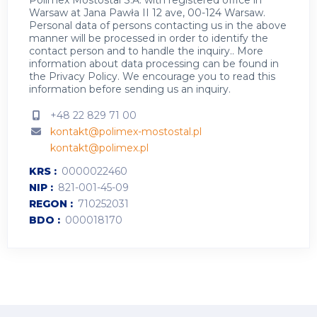
Polimex Mostostal S.A. with registered office in
Warsaw at Jana Pawła II 12 ave, 00-124 Warsaw.
Personal data of persons contacting us in the above
manner will be processed in order to identify the
contact person and to handle the inquiry.. More
information about data processing can be found in
the
Privacy Policy
.
We encourage you to read this
information before sending us an inquiry.
+48 22 829 71 00
kontakt@polimex-mostostal.pl
kontakt@polimex.pl
KRS
0000022460
NIP
821-001-45-09
REGON
710252031
BDO
000018170