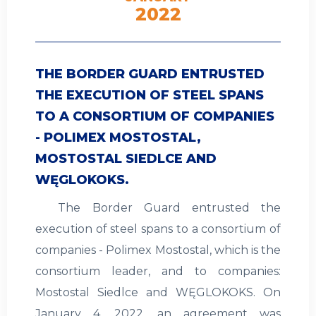
2022
THE BORDER GUARD ENTRUSTED
THE EXECUTION OF STEEL SPANS
TO A CONSORTIUM OF COMPANIES
- POLIMEX MOSTOSTAL,
MOSTOSTAL SIEDLCE AND
WĘGLOKOKS.
The Border Guard entrusted the
execution of steel spans to a consortium of
companies - Polimex Mostostal, which is the
consortium leader, and to companies:
Mostostal Siedlce and WĘGLOKOKS. On
January 4, 2022, an agreement was