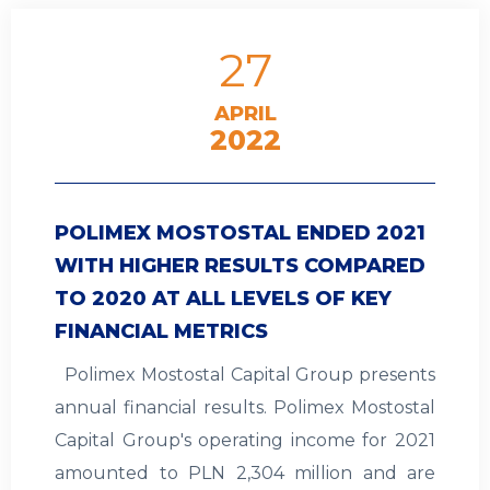
27
APRIL
2022
POLIMEX MOSTOSTAL ENDED 2021
WITH HIGHER RESULTS COMPARED
TO 2020 AT ALL LEVELS OF KEY
FINANCIAL METRICS
Polimex Mostostal Capital Group presents
annual financial results. Polimex Mostostal
Capital Group's operating income for 2021
amounted to PLN 2,304 million and are