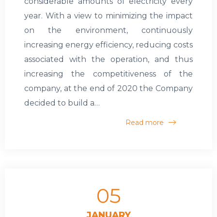
considerable amounts of electricity every
year. With a view to minimizing the impact
on the environment, continuously
increasing energy efficiency, reducing costs
associated with the operation, and thus
increasing the competitiveness of the
company, at the end of 2020 the Company
decided to build a…
Read more
05
JANUARY