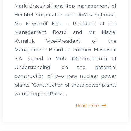
Mark Brzezinski and top management of
Bechtel Corporation and #Westinghouse,
Mr. Krzysztof Figat - President of the
Management Board and Mr. Maciej
Korniluk Vice-President of the
Management Board of Polimex Mostostal
S.A. signed a MoU (Memorandum of
Understanding) on the potential
construction of two new nuclear power
plants. "Construction of these power plants
would require Polish…
Read more