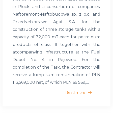
in Płock, and a consortium of companies:
Naftoremont-Naftobudowa sp. z o.o. and
Przedsiębiorstwo Agat S.A. for the
construction of three storage tanks with a
capacity of 32,000 m3 each for petroleum
products of class III together with the
accompanying infrastructure at the Fuel
Depot No. 4 in Rejowiec. For the
completion of the Task, the Contractor will
receive a lump sum remuneration of PLN
113,569,000 net, of which PLN 69,569,…
Read more