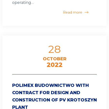
operating…
Read more
28
OCTOBER
2022
POLIMEX BUDOWNICTWO WITH
CONTRACT FOR DESIGN AND
CONSTRUCTION OF PV KROTOSZYN
PLANT