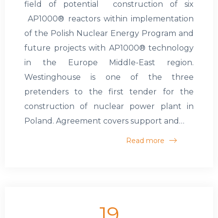
field of potential construction of six
AP1000® reactors within implementation
of the Polish Nuclear Energy Program and
future projects with AP1000® technology
in the Europe Middle-East region.
Westinghouse is one of the three
pretenders to the first tender for the
construction of nuclear power plant in
Poland. Agreement covers support and…
Read more
19