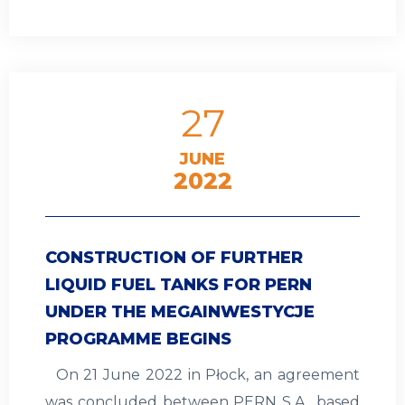
27
JUNE
2022
CONSTRUCTION OF FURTHER
LIQUID FUEL TANKS FOR PERN
UNDER THE MEGAINWESTYCJE
PROGRAMME BEGINS
On 21 June 2022 in Płock, an agreement
was concluded between PERN S.A., based