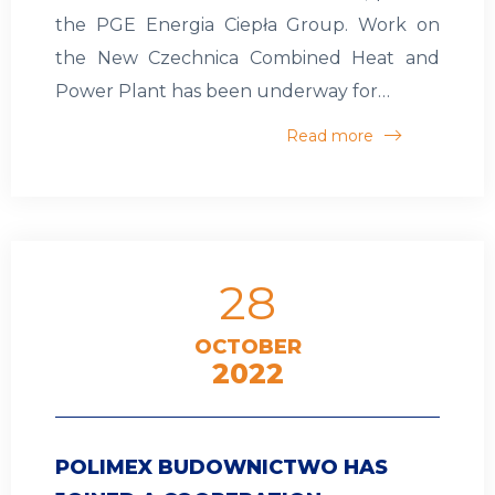
the PGE Energia Ciepła Group. Work on
the New Czechnica Combined Heat and
Power Plant has been underway for…
Read more
28
OCTOBER
2022
POLIMEX BUDOWNICTWO HAS