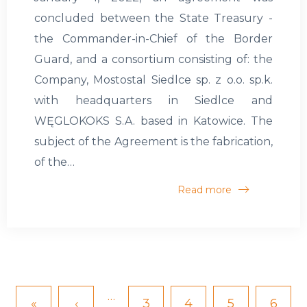
concluded between the State Treasury -
the Commander-in-Chief of the Border
Guard, and a consortium consisting of: the
Company, Mostostal Siedlce sp. z o.o. sp.k.
with headquarters in Siedlce and
WĘGLOKOKS S.A. based in Katowice. The
subject of the Agreement is the fabrication,
of the…
Read more
…
First
«
Previous
‹
Page
3
Page
4
Page
5
Page
6
Pagination