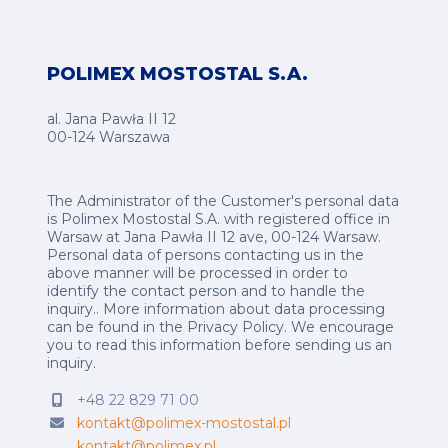
POLIMEX MOSTOSTAL S.A.
al. Jana Pawła II 12
00-124 Warszawa
The Administrator of the Customer's personal data
is Polimex Mostostal S.A. with registered office in
Warsaw at Jana Pawła II 12 ave, 00-124 Warsaw.
Personal data of persons contacting us in the
above manner will be processed in order to
identify the contact person and to handle the
inquiry.. More information about data processing
can be found in the
Privacy Policy
.
We encourage
you to read this information before sending us an
inquiry.
+48 22 829 71 00
kontakt@polimex-mostostal.pl
kontakt@polimex.pl