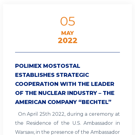
05
MAY
2022
POLIMEX MOSTOSTAL
ESTABLISHES STRATEGIC
COOPERATION WITH THE LEADER
OF THE NUCLEAR INDUSTRY – THE
AMERICAN COMPANY “BECHTEL”
On April 25th 2022, during a ceremony at
the Residence of the U.S. Ambassador in
Warsaw, in the presence of the Ambassador