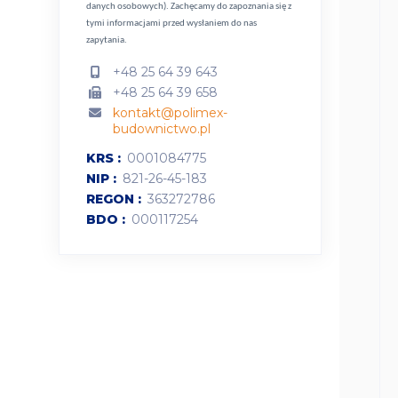
danych osobowych).
Zachęcamy do zapoznania się z
tymi informacjami przed wysłaniem do nas
zapytania.
+48 25 64 39 643
+48 25 64 39 658
kontakt@polimex-
budownictwo.pl
KRS
0001084775
NIP
821-26-45-183
REGON
363272786
BDO
000117254