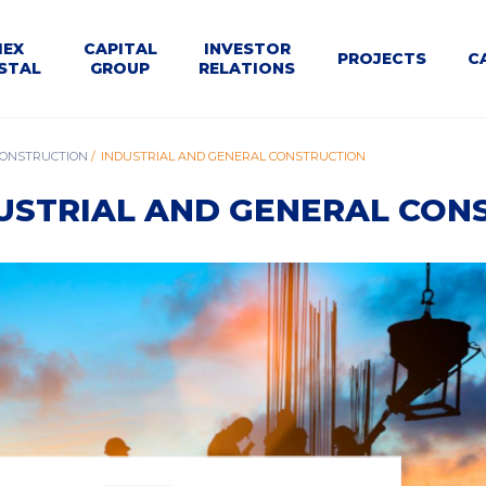
U
MEX
CAPITAL
INVESTOR
PROJECTS
C
STAL
GROUP
RELATIONS
WNE
le
Dla
Business
CONSTRUCTION
INDUSTRIAL AND GENERAL CONSTRUCTION
Structure
Calendar
Contact
Tenders
t
Kontrahentów
segments
USTRIAL AND GENERAL CON