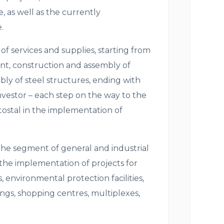
, as well as the currently
.
 services and supplies, starting from
nt, construction and assembly of
ly of steel structures, ending with
 Investor – each step on the way to the
tostal in the implementation of
the segment of general and industrial
 the implementation of projects for
 environmental protection facilities,
ings, shopping centres, multiplexes,