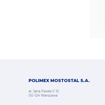
POLIMEX MOSTOSTAL S.A.
al. Jana Pawła II 12
00-124 Warszawa