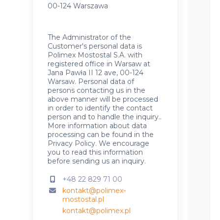
00-124 Warszawa
The Administrator of the
Customer's personal data is
Polimex Mostostal S.A. with
registered office in Warsaw at
Jana Pawła II 12 ave, 00-124
Warsaw. Personal data of
persons contacting us in the
above manner will be processed
in order to identify the contact
person and to handle the inquiry..
More information about data
processing can be found in the
Privacy Policy
.
We encourage
you to read this information
before sending us an inquiry.
+48 22 829 71 00
kontakt@polimex-
mostostal.pl
kontakt@polimex.pl