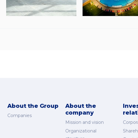
About the Group
About the
Inve
company
rela
Companies
Mission and vision
Corpor
Organizational
Shareh