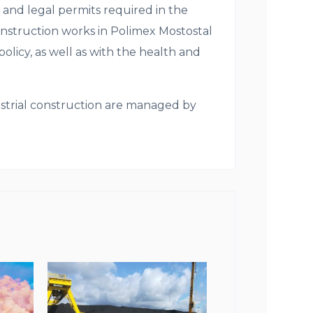
 and legal permits required in the
construction works in Polimex Mostostal
olicy, as well as with the health and
ustrial construction are managed by