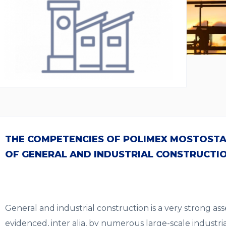
THE COMPETENCIES OF POLIMEX MOSTOSTAL
OF GENERAL AND INDUSTRIAL CONSTRUCTI
General and industrial construction is a very strong asse
evidenced, inter alia, by numerous large-scale industria