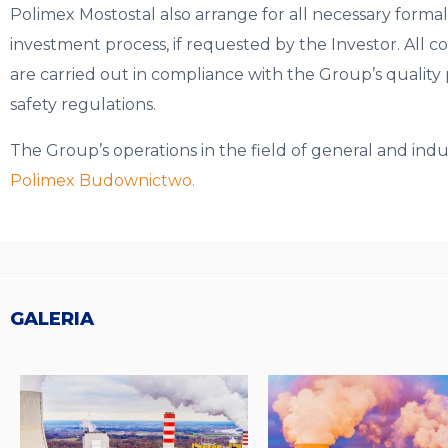
Polimex Mostostal also arrange for all necessary formal
investment process, if requested by the Investor. All 
are carried out in compliance with the Group’s quality p
safety regulations.
The Group’s operations in the field of general and ind
Polimex Budownictwo.
GALERIA
Obrazki
galerii: