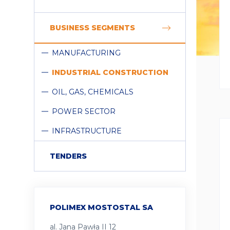
COLLAPSE
BUSINESS SEGMENTS
MANUFACTURING
INDUSTRIAL CONSTRUCTION
OIL, GAS, CHEMICALS
POWER SECTOR
INFRASTRUCTURE
TENDERS
POLIMEX MOSTOSTAL SA
al. Jana Pawła II 12