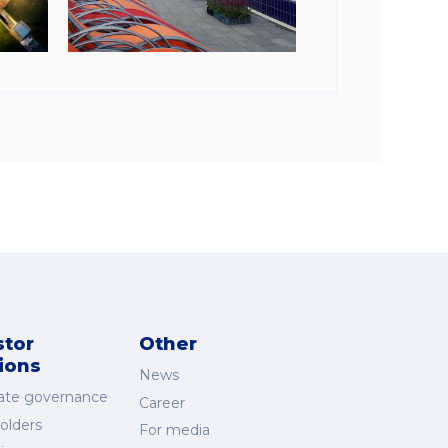
stor
Other
tions
News
ate governance
Career
olders
For media