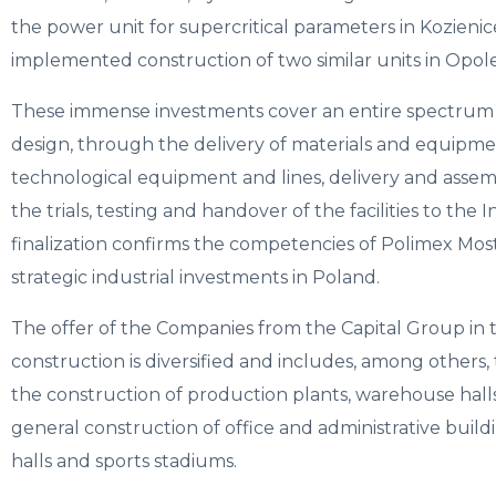
the power unit for supercritical parameters in Kozienice
implemented construction of two similar units in Opole
These immense investments cover an entire spectrum of
design, through the delivery of materials and equipme
technological equipment and lines, delivery and assemb
the trials, testing and handover of the facilities to the
finalization confirms the competencies of Polimex Mos
strategic industrial investments in Poland.
The offer of the Companies from the Capital Group in 
construction is diversified and includes, among others,
the construction of production plants, warehouse halls,
general construction of office and administrative build
halls and sports stadiums.