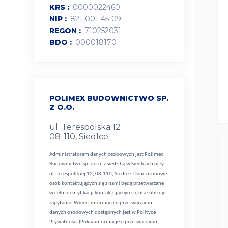
KRS
0000022460
NIP
821-001-45-09
REGON
710252031
BDO
000018170
POLIMEX BUDOWNICTWO SP.
Z O.O.
ul. Terespolska 12
08-110, Siedlce
Administratorem danych osobowych jest Polimex
Budownictwo sp. z o.o. z siedzibą w Siedlcach przy
ul. Terespolskiej 12, 08-110, Siedlce. Dane osobowe
osób kontaktujących się z nami będą przetwarzane
w celu identyfikacji kontaktującego się oraz obsługi
zapytania. Więcej informacji o przetwarzaniu
danych osobowych dostępnych jest w
Polityce
Prywatności (Pokaż informacje o przetwarzaniu