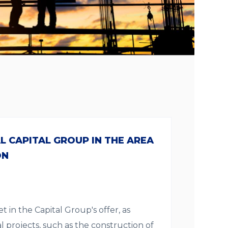
 CAPITAL GROUP IN THE AREA
ON
t in the Capital Group's offer, as
l projects, such as the construction of