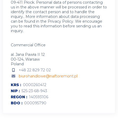
09-411 Płock. Personal data of persons contacting
us in the above manner will be processed in order to
identify the contact person and to handle the
inquiry.. More information about data processing
can be found in the
Privacy Policy
.
We encourage
you to read this information before sending us an
inquiry.
Commercial Office
al. Jana Pawła II 12
00-124, Warsaw
Poland
+48 22 829 72 02
biurohandlowe@naftoremont.pl
KRS
0000260412
NIP
525-23-68-943
REGON
140593106
BDO
000095790