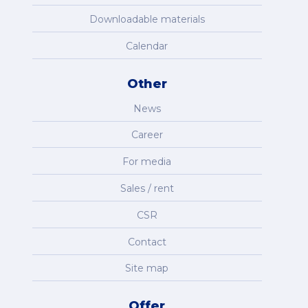
Downloadable materials
Calendar
Other
News
Career
For media
Sales / rent
CSR
Contact
Site map
Offer