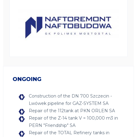
ONGOING
Construction of the DN 700 Szczecin -
Lwówek pipeline for GAZ-SYSTEM SA
Repair of the 112tank at PKN ORLEN SA
Repair of the Z-14 tank V = 100,000 m3 in
PERN "Friendship" SA
Repair of the TOTAL Refinery tanks in