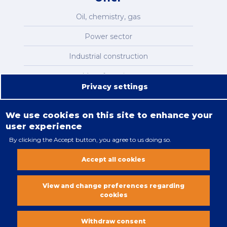
Oil, chemistry, gas
Power sector
Industrial construction
Manufacturing
Privacy settings
Infrastructure
We use cookies on this site to enhance your
user experience
By clicking the Accept button, you agree to us doing so.
Legal restrictions
Accept all cookies
Cookies policy
All rights reserved. Copyright 2018
View and change preferences regarding
cookies
Vobacom
Withdraw consent