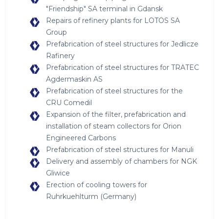
"Friendship" SA terminal in Gdansk
Repairs of refinery plants for LOTOS SA
Group
Prefabrication of steel structures for Jedlicze
Rafinery
Prefabrication of steel structures for TRATEC
Agdermaskin AS
Prefabrication of steel structures for the
CRU Comedil
Expansion of the filter, prefabrication and
installation of steam collectors for Orion
Engineered Carbons
Prefabrication of steel structures for Manuli
Delivery and assembly of chambers for NGK
Gliwice
Erection of cooling towers for
Ruhrkuehlturm (Germany)