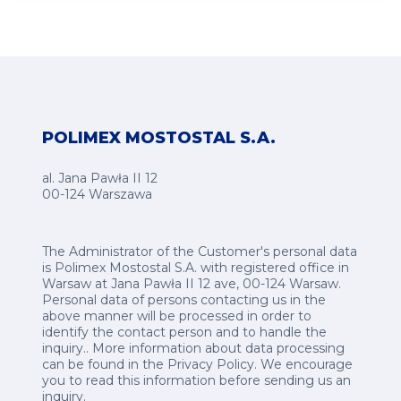
POLIMEX MOSTOSTAL S.A.
al. Jana Pawła II 12
00-124 Warszawa
The Administrator of the Customer's personal data
is Polimex Mostostal S.A. with registered office in
Warsaw at Jana Pawła II 12 ave, 00-124 Warsaw.
Personal data of persons contacting us in the
above manner will be processed in order to
identify the contact person and to handle the
inquiry.. More information about data processing
can be found in the
Privacy Policy
.
We encourage
you to read this information before sending us an
inquiry.