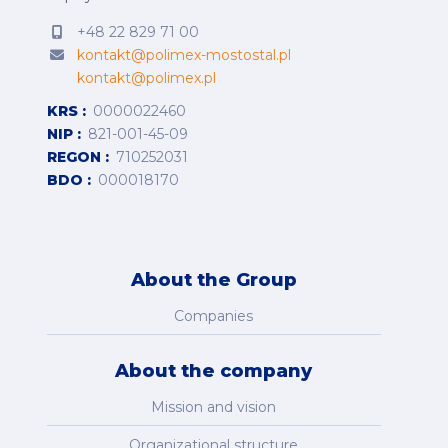
+48 22 829 71 00
kontakt@polimex-mostostal.pl
kontakt@polimex.pl
KRS
0000022460
NIP
821-001-45-09
REGON
710252031
BDO
000018170
About the Group
Companies
About the company
Mission and vision
Organizational structure