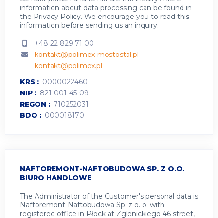
information about data processing can be found in
the
Privacy Policy
.
We encourage you to read this
information before sending us an inquiry.
+48 22 829 71 00
kontakt@polimex-mostostal.pl
kontakt@polimex.pl
KRS
0000022460
NIP
821-001-45-09
REGON
710252031
BDO
000018170
NAFTOREMONT-NAFTOBUDOWA SP. Z O.O.
BIURO HANDLOWE
The Administrator of the Customer's personal data is
Naftoremont-Naftobudowa Sp. z o. o. with
registered office in Płock at Zglenickiego 46 street,