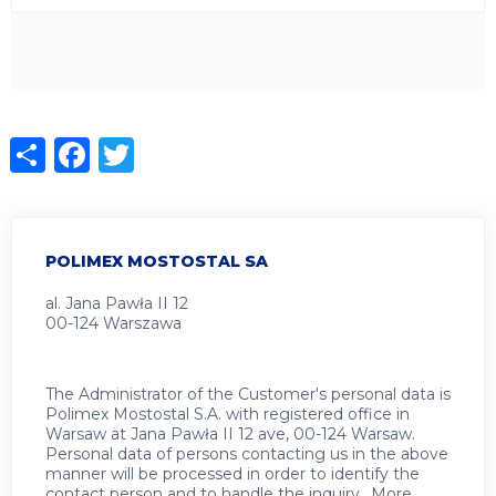
Share
Facebook
Twitter
POLIMEX MOSTOSTAL SA
al. Jana Pawła II 12
00-124 Warszawa
The Administrator of the Customer's personal data is
Polimex Mostostal S.A. with registered office in
Warsaw at Jana Pawła II 12 ave, 00-124 Warsaw.
Personal data of persons contacting us in the above
manner will be processed in order to identify the
contact person and to handle the inquiry.. More