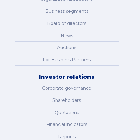
Business segments
Board of directors
News
Auctions
For Business Partners
Investor relations
Corporate governance
Shareholders
Quotations
Financial indicators
Reports