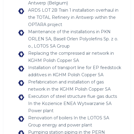
Antwerp (Belgium)
ARDS LOT 2B Train 1 installation overhaul in
the TOTAL Refinery in Antwerp within the
OPTARA project
Maintenance of the installations in PKN
ORLEN SA, Basell Orlen Polyolefins Sp. z o.
o., LOTOS SA Group
Replacing the compressed air network in
KGHM Polish Copper SA
Installation of transport line for EP feedstock
additives in KGHM Polish Copper SA
Prefabrication and installation of gas
network in the KGHM Polish Copper SA
Execution of steel structure flue gas ducts
In the Kozienice ENEA Wytwarzanie SA
Power plant
Renovation of boilers In the LOTOS SA
Group energy and power plant
Pumping station piping in the PERN