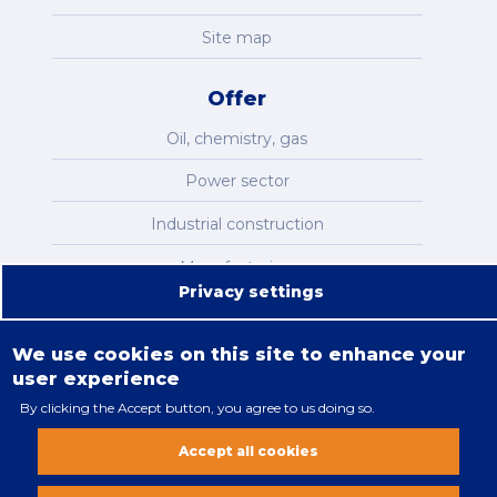
Site map
Offer
Oil, chemistry, gas
Power sector
Industrial construction
Manufacturing
Privacy settings
Infrastructure
We use cookies on this site to enhance your
user experience
By clicking the Accept button, you agree to us doing so.
Legal restrictions
Accept all cookies
Cookies policy
All rights reserved. Copyright 2018