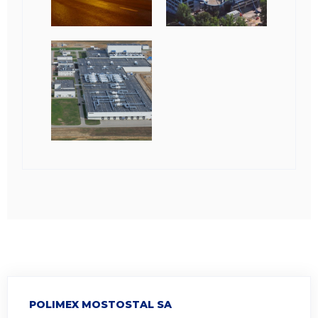
POLIMEX MOSTOSTAL SA