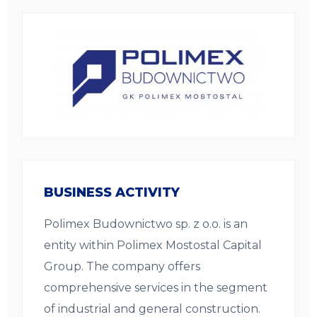
BUSINESS ACTIVITY
Polimex Budownictwo sp. z o.o. is an
entity within Polimex Mostostal Capital
Group. The company offers
comprehensive services in the segment
of industrial and general construction.