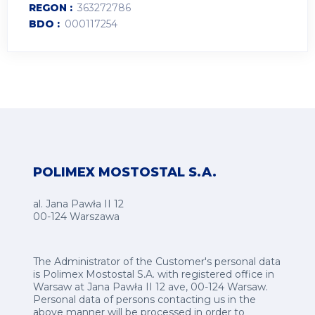
REGON
363272786
BDO
000117254
POLIMEX MOSTOSTAL S.A.
al. Jana Pawła II 12
00-124 Warszawa
The Administrator of the Customer's personal data
is Polimex Mostostal S.A. with registered office in
Warsaw at Jana Pawła II 12 ave, 00-124 Warsaw.
Personal data of persons contacting us in the
above manner will be processed in order to