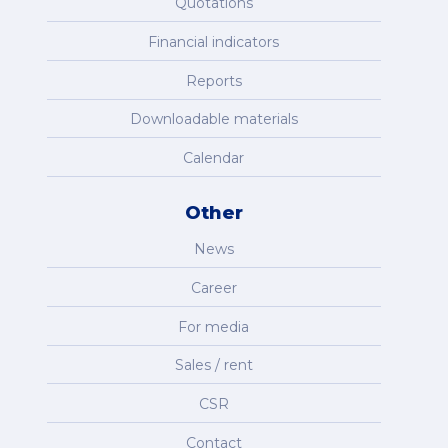
Quotations
Financial indicators
Reports
Downloadable materials
Calendar
Other
News
Career
For media
Sales / rent
CSR
Contact