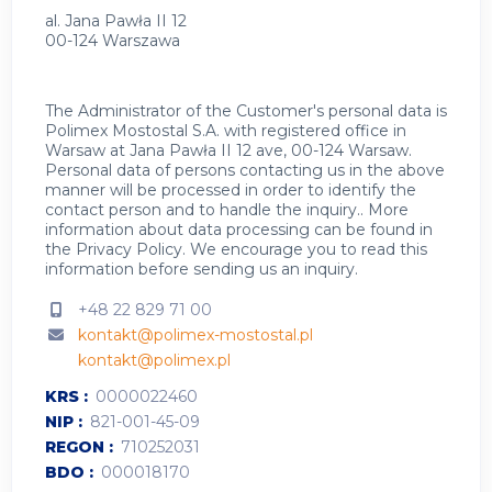
al. Jana Pawła II 12
00-124 Warszawa
The Administrator of the Customer's personal data is
Polimex Mostostal S.A. with registered office in
Warsaw at Jana Pawła II 12 ave, 00-124 Warsaw.
Personal data of persons contacting us in the above
manner will be processed in order to identify the
contact person and to handle the inquiry.. More
information about data processing can be found in
the
Privacy Policy
.
We encourage you to read this
information before sending us an inquiry.
+48 22 829 71 00
kontakt@polimex-mostostal.pl
kontakt@polimex.pl
KRS
0000022460
NIP
821-001-45-09
REGON
710252031
BDO
000018170