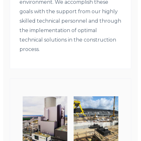
environment. We accomplish these
goals with the support from our highly
skilled technical personnel and through
the implementation of optimal
technical solutions in the construction
process.
Obrazki
galerii: