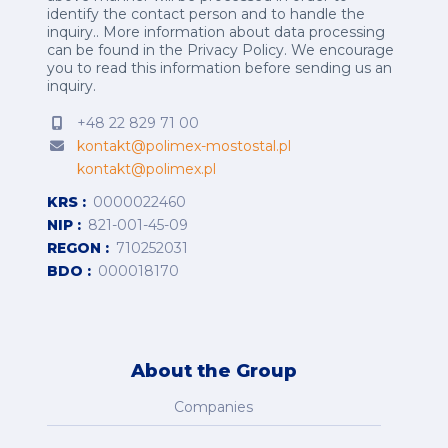
identify the contact person and to handle the
inquiry.. More information about data processing
can be found in the
Privacy Policy
.
We encourage
you to read this information before sending us an
inquiry.
+48 22 829 71 00
kontakt@polimex-mostostal.pl
kontakt@polimex.pl
KRS
0000022460
NIP
821-001-45-09
REGON
710252031
BDO
000018170
About the Group
Companies