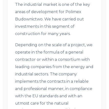
The industrial market is one of the key
areas of development for Polimex
Budownictwo. We have carried out
investments in this segment of
construction for many years.
Depending on the scale of a project, we
operate in the formula of a general
contractor or within a consortium with
leading companies from the energy and
industrial sectors. The company
implements the contracts in a reliable
and professional manner, in compliance
with the EU standards and with an
utmost care for the natural