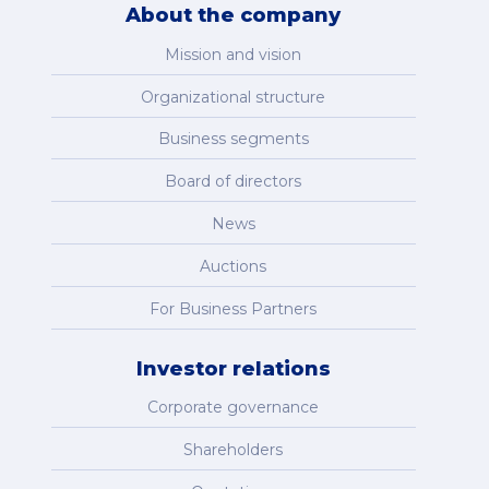
About the company
Mission and vision
Organizational structure
Business segments
Board of directors
News
Auctions
For Business Partners
Investor relations
Corporate governance
Shareholders