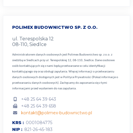
POLIMEX BUDOWNICTWO SP. Z O.O.
ul. Terespolska 12
08-110, Siedlce
Administratorem danych osobowych jest Polimex Budownictwo sp. z o.o. z
siedzibą w Siedlcach przy ul. Terespolskiej 12, 08-110, Siedlce. Dane osobowe
osób kontaktujących się z nami będą przetwarzane w celu identyfikacji
kontaktującego się oraz obsługi zapytania. Więcej informacji o przetwarzaniu
danych osobowych dostępnych jest w
Polityce Prywatności (Pokaż informacje o
przetwarzaniu danych osobowych).
Zachęcamy do zapoznania się z tymi
informacjami przed wysłaniem do nas zapytania.
+48 25 64 39 643
+48 25 64 39 658
kontakt@polimex-budownictwo.pl
KRS
0001084775
NIP
821-26-45-183