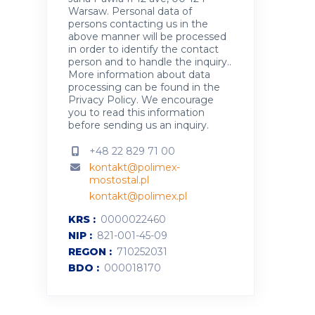
Warsaw. Personal data of
persons contacting us in the
above manner will be processed
in order to identify the contact
person and to handle the inquiry..
More information about data
processing can be found in the
Privacy Policy
.
We encourage
you to read this information
before sending us an inquiry.
+48 22 829 71 00
kontakt@polimex-
mostostal.pl
kontakt@polimex.pl
KRS
0000022460
NIP
821-001-45-09
REGON
710252031
BDO
000018170