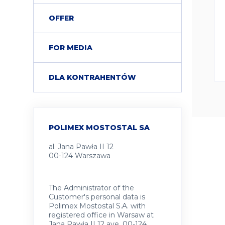
OFFER
FOR MEDIA
DLA KONTRAHENTÓW
POLIMEX MOSTOSTAL SA
al. Jana Pawła II 12
00-124 Warszawa
The Administrator of the
Customer's personal data is
Polimex Mostostal S.A. with
registered office in Warsaw at
Jana Pawła II 12 ave, 00-124