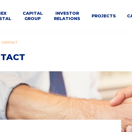
U
MEX
CAPITAL
INVESTOR
PROJECTS
C
STAL
GROUP
RELATIONS
WNE
le
Dla
Business
CONTACT
Structure
Calendar
Contact
Tenders
t
Kontrahentów
segments
TACT