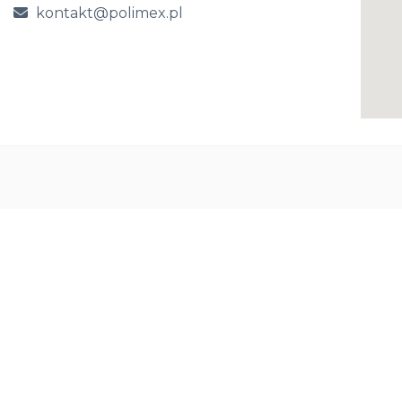
kontakt@polimex.pl