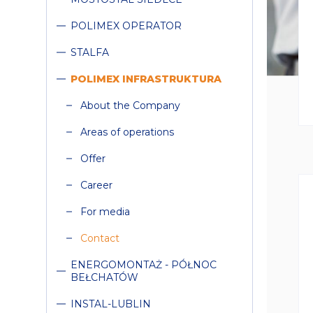
COLLAPSE
POLIMEX OPERATOR
STALFA
COLLAPSE
POLIMEX INFRASTRUKTURA
Collapse
About the Company
Areas of operations
Offer
Career
For media
Contact
COLLAPSE
ENERGOMONTAŻ - PÓŁNOC
BEŁCHATÓW
INSTAL-LUBLIN