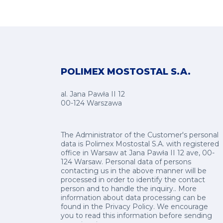
POLIMEX MOSTOSTAL S.A.
al. Jana Pawła II 12
00-124 Warszawa
The Administrator of the Customer's personal
data is Polimex Mostostal S.A. with registered
office in Warsaw at Jana Pawła II 12 ave, 00-
124 Warsaw. Personal data of persons
contacting us in the above manner will be
processed in order to identify the contact
person and to handle the inquiry.. More
information about data processing can be
found in the
Privacy Policy
.
We encourage
you to read this information before sending