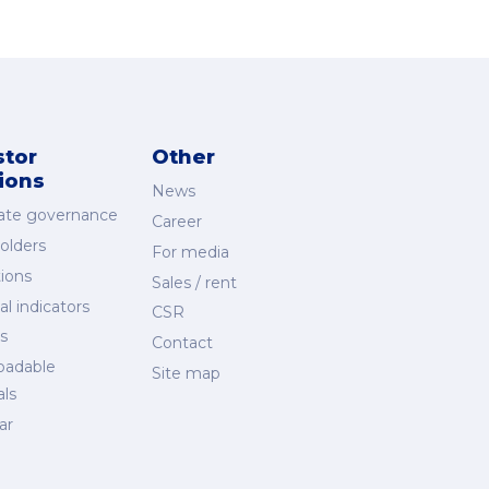
stor
Other
tions
News
ate governance
Career
olders
For media
ions
Sales / rent
al indicators
CSR
s
Contact
oadable
Site map
als
ar