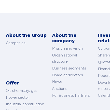
About the Group
About the
Inve
company
rela
Companies
Mission and vision
Corpor
Organizational
Shareh
structure
Quotat
Business segments
Financi
Board of directors
Report
News
Offer
Downl
Auctions
materi
Oil, chemistry, gas
For Business Partners
Calend
Power sector
Industrial construction