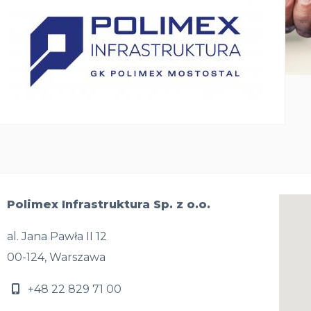
Polimex Infrastruktura Sp. z o.o.
al. Jana Pawła II 12
00-124, Warszawa
+48 22 829 71 00