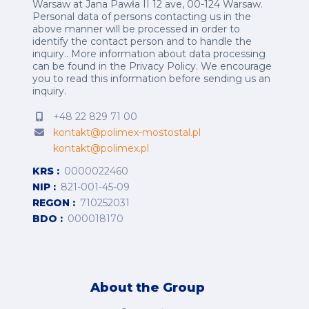
Warsaw at Jana Pawła II 12 ave, 00-124 Warsaw.
Personal data of persons contacting us in the
above manner will be processed in order to
identify the contact person and to handle the
inquiry.. More information about data processing
can be found in the
Privacy Policy
.
We encourage
you to read this information before sending us an
inquiry.
+48 22 829 71 00
kontakt@polimex-mostostal.pl
kontakt@polimex.pl
KRS
0000022460
NIP
821-001-45-09
REGON
710252031
BDO
000018170
About the Group