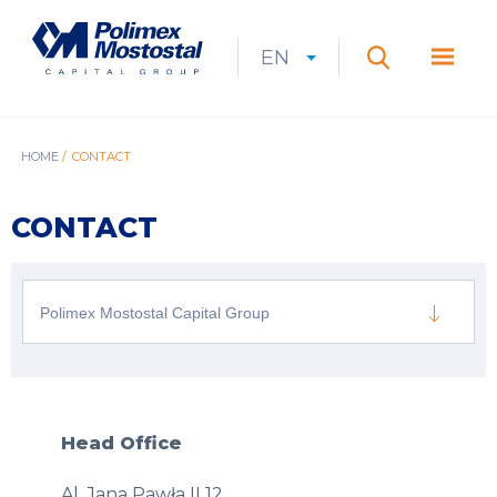
Skip
to
Polimex
MEN
main
Mostostal
EN
Expan
CURRENT
EXPAND
LANGUAGE
SEARCH
content
S.A.
GŁÓ
Search
menu
LANGUAGE:
LIST
EN
BREADCRUMB
HOME
CONTACT
CONTACT
Polimex Mostostal Capital Group
Head Office
Al. Jana Pawła II 12