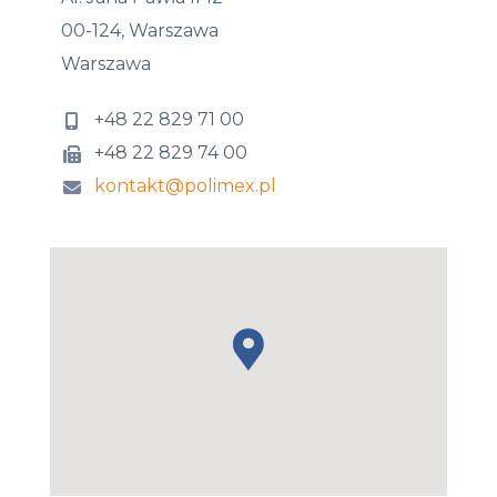
00-124, Warszawa
Warszawa
+48 22 829 71 00
+48 22 829 74 00
kontakt@polimex.pl