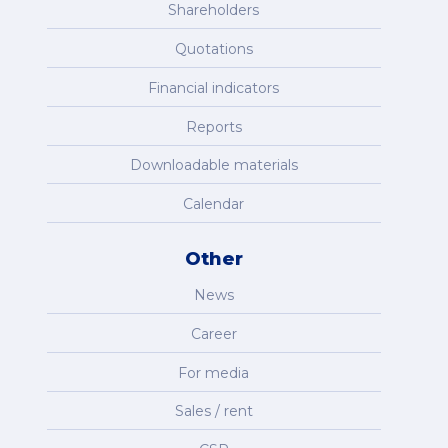
Shareholders
Quotations
Financial indicators
Reports
Downloadable materials
Calendar
Other
News
Career
For media
Sales / rent