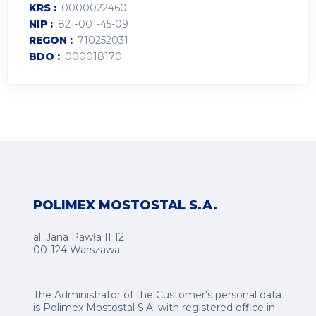
KRS
0000022460
NIP
821-001-45-09
REGON
710252031
BDO
000018170
POLIMEX MOSTOSTAL S.A.
al. Jana Pawła II 12
00-124 Warszawa
The Administrator of the Customer's personal data
is Polimex Mostostal S.A. with registered office in