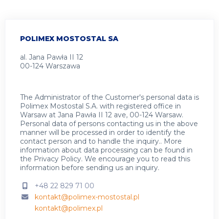
POLIMEX MOSTOSTAL SA
al. Jana Pawła II 12
00-124 Warszawa
The Administrator of the Customer's personal data is
Polimex Mostostal S.A. with registered office in
Warsaw at Jana Pawła II 12 ave, 00-124 Warsaw.
Personal data of persons contacting us in the above
manner will be processed in order to identify the
contact person and to handle the inquiry.. More
information about data processing can be found in
the
Privacy Policy
.
We encourage you to read this
information before sending us an inquiry.
+48 22 829 71 00
kontakt@polimex-mostostal.pl
kontakt@polimex.pl