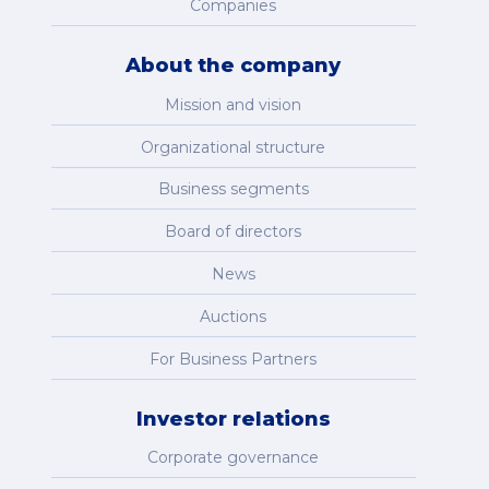
Companies
About the company
Mission and vision
Organizational structure
Business segments
Board of directors
News
Auctions
For Business Partners
Investor relations
Corporate governance