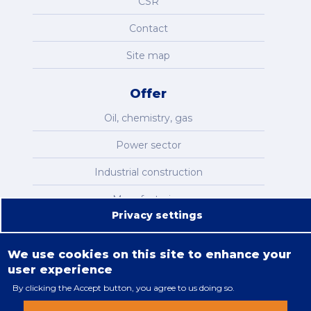
CSR
Contact
Site map
Offer
Oil, chemistry, gas
Power sector
Industrial construction
Manufacturing
Privacy settings
Infrastructure
We use cookies on this site to enhance your
user experience
By clicking the Accept button, you agree to us doing so.
Legal restrictions