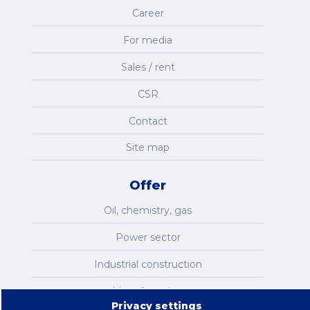
Career
For media
Sales / rent
CSR
Contact
Site map
Offer
Oil, chemistry, gas
Power sector
Industrial construction
Manufacturing
Privacy settings