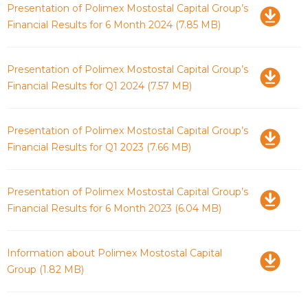
Download
Presentation of Polimex Mostostal Capital Group’s
Financial Results for 6 Month 2024
(7.85 MB)
Download
Presentation of Polimex Mostostal Capital Group’s
Financial Results for Q1 2024
(7.57 MB)
Download
Presentation of Polimex Mostostal Capital Group’s
Financial Results for Q1 2023
(7.66 MB)
Download
Presentation of Polimex Mostostal Capital Group’s
Financial Results for 6 Month 2023
(6.04 MB)
Download
Information about Polimex Mostostal Capital
Group
(1.82 MB)