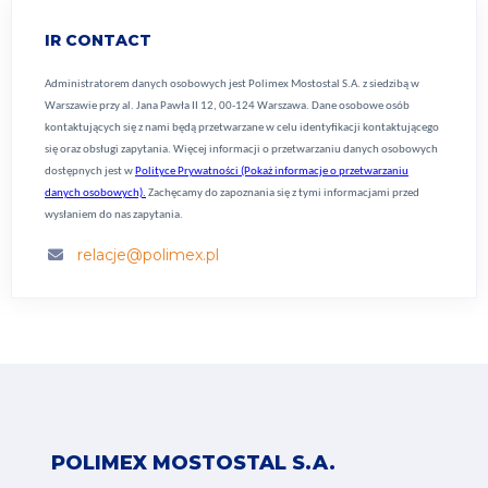
IR CONTACT
Administratorem danych osobowych jest Polimex Mostostal S.A. z siedzibą w
Warszawie przy al. Jana Pawła II 12, 00-124 Warszawa. Dane osobowe osób
kontaktujących się z nami będą przetwarzane w celu identyfikacji kontaktującego
się oraz obsługi zapytania. Więcej informacji o przetwarzaniu danych osobowych
dostępnych jest w
Polityce Prywatności (Pokaż informacje o przetwarzaniu
danych osobowych).
Zachęcamy do zapoznania się z tymi informacjami przed
wysłaniem do nas zapytania.
relacje@polimex.pl
POLIMEX MOSTOSTAL S.A.