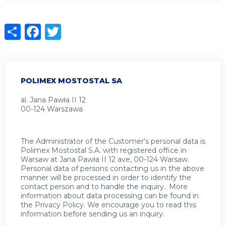
Share
Facebook
Twitter
POLIMEX MOSTOSTAL SA
al. Jana Pawła II 12
00-124 Warszawa
The Administrator of the Customer's personal data is
Polimex Mostostal S.A. with registered office in
Warsaw at Jana Pawła II 12 ave, 00-124 Warsaw.
Personal data of persons contacting us in the above
manner will be processed in order to identify the
contact person and to handle the inquiry.. More
information about data processing can be found in
the
Privacy Policy
.
We encourage you to read this
information before sending us an inquiry.