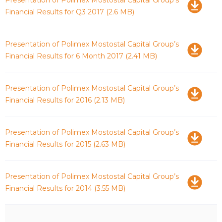
Financial Results for Q3 2017
(2.6 MB)
Download
Presentation of Polimex Mostostal Capital Group’s
Financial Results for 6 Month 2017
(2.41 MB)
Download
Presentation of Polimex Mostostal Capital Group’s
Financial Results for 2016
(2.13 MB)
Download
Presentation of Polimex Mostostal Capital Group’s
Financial Results for 2015
(2.63 MB)
Download
Presentation of Polimex Mostostal Capital Group’s
Financial Results for 2014
(3.55 MB)