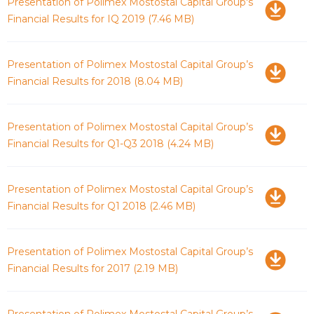
Download
Presentation of Polimex Mostostal Capital Group's
Financial Results for IQ 2019
(7.46 MB)
Download
Presentation of Polimex Mostostal Capital Group’s
Financial Results for 2018
(8.04 MB)
Download
Presentation of Polimex Mostostal Capital Group’s
Financial Results for Q1-Q3 2018
(4.24 MB)
Download
Presentation of Polimex Mostostal Capital Group’s
Financial Results for Q1 2018
(2.46 MB)
Download
Presentation of Polimex Mostostal Capital Group’s
Financial Results for 2017
(2.19 MB)
Download
Presentation of Polimex Mostostal Capital Group’s