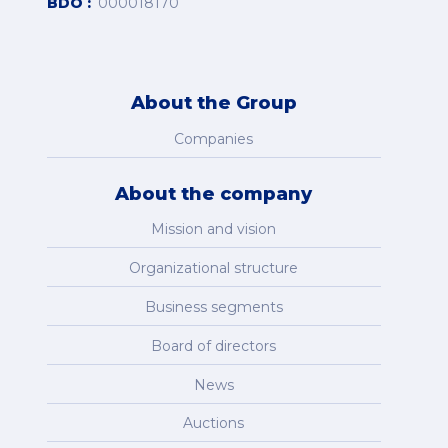
BDO
000018170
About the Group
Companies
About the company
Mission and vision
Organizational structure
Business segments
Board of directors
News
Auctions