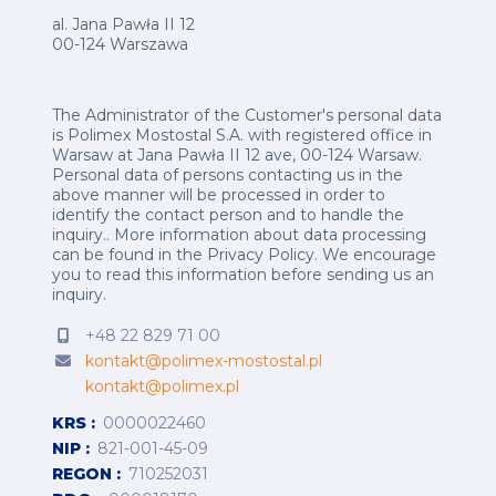
al. Jana Pawła II 12
00-124 Warszawa
The Administrator of the Customer's personal data
is Polimex Mostostal S.A. with registered office in
Warsaw at Jana Pawła II 12 ave, 00-124 Warsaw.
Personal data of persons contacting us in the
above manner will be processed in order to
identify the contact person and to handle the
inquiry.. More information about data processing
can be found in the
Privacy Policy
.
We encourage
you to read this information before sending us an
inquiry.
+48 22 829 71 00
kontakt@polimex-mostostal.pl
kontakt@polimex.pl
KRS
0000022460
NIP
821-001-45-09
REGON
710252031