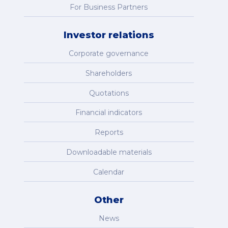
For Business Partners
Investor relations
Corporate governance
Shareholders
Quotations
Financial indicators
Reports
Downloadable materials
Calendar
Other
News