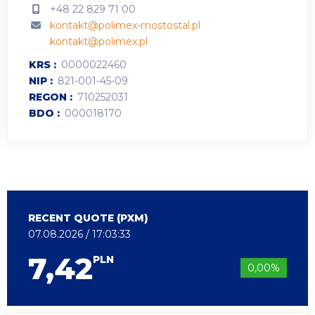
+48 22 829 71 00
kontakt@polimex-mostostal.pl
kontakt@polimex.pl
KRS
0000022460
NIP
821-001-45-09
REGON
710252031
BDO
000018170
RECENT QUOTE (PXM)
07.08.2026 / 17:03:33
7,42
PLN
0,00%