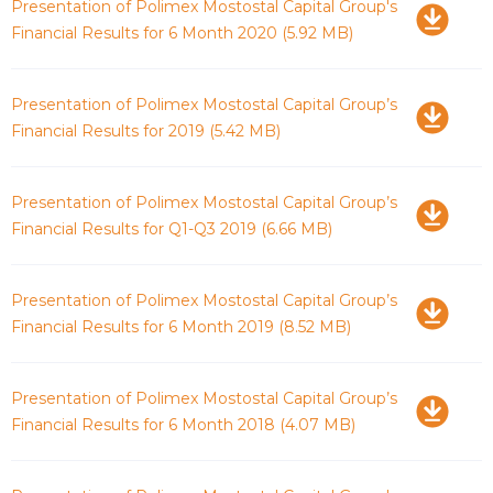
Download
Presentation of Polimex Mostostal Capital Group's
Financial Results for 6 Month 2020
(5.92 MB)
Download
Presentation of Polimex Mostostal Capital Group’s
Financial Results for 2019
(5.42 MB)
Download
Presentation of Polimex Mostostal Capital Group’s
Financial Results for Q1-Q3 2019
(6.66 MB)
Download
Presentation of Polimex Mostostal Capital Group’s
Financial Results for 6 Month 2019
(8.52 MB)
Download
Presentation of Polimex Mostostal Capital Group’s
Financial Results for 6 Month 2018
(4.07 MB)