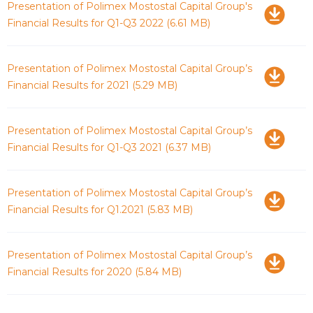
Download
Presentation of Polimex Mostostal Capital Group's
Financial Results for Q1-Q3 2022
(6.61 MB)
Download
Presentation of Polimex Mostostal Capital Group’s
Financial Results for 2021
(5.29 MB)
Download
Presentation of Polimex Mostostal Capital Group’s
Financial Results for Q1-Q3 2021
(6.37 MB)
Download
Presentation of Polimex Mostostal Capital Group’s
Financial Results for Q1.2021
(5.83 MB)
Download
Presentation of Polimex Mostostal Capital Group’s
Financial Results for 2020
(5.84 MB)