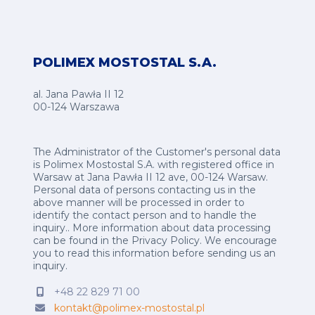
POLIMEX MOSTOSTAL S.A.
al. Jana Pawła II 12
00-124 Warszawa
The Administrator of the Customer's personal data
is Polimex Mostostal S.A. with registered office in
Warsaw at Jana Pawła II 12 ave, 00-124 Warsaw.
Personal data of persons contacting us in the
above manner will be processed in order to
identify the contact person and to handle the
inquiry.. More information about data processing
can be found in the
Privacy Policy
.
We encourage
you to read this information before sending us an
inquiry.
+48 22 829 71 00
kontakt@polimex-mostostal.pl