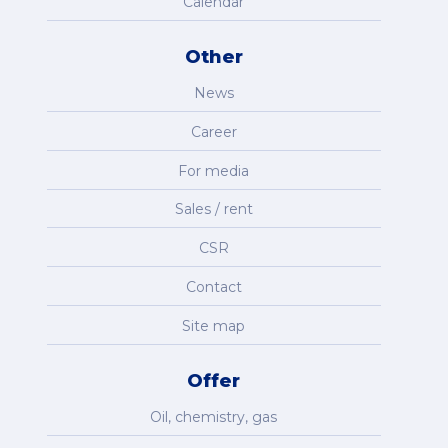
Calendar
Other
News
Career
For media
Sales / rent
CSR
Contact
Site map
Offer
Oil, chemistry, gas