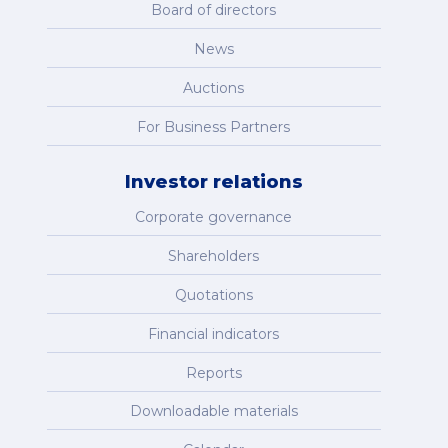
Board of directors
News
Auctions
For Business Partners
Investor relations
Corporate governance
Shareholders
Quotations
Financial indicators
Reports
Downloadable materials