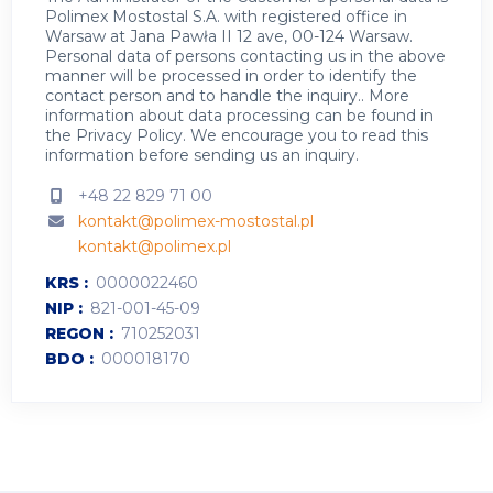
Polimex Mostostal S.A. with registered office in
Warsaw at Jana Pawła II 12 ave, 00-124 Warsaw.
Personal data of persons contacting us in the above
manner will be processed in order to identify the
contact person and to handle the inquiry.. More
information about data processing can be found in
the
Privacy Policy
.
We encourage you to read this
information before sending us an inquiry.
+48 22 829 71 00
kontakt@polimex-mostostal.pl
kontakt@polimex.pl
KRS
0000022460
NIP
821-001-45-09
REGON
710252031
BDO
000018170