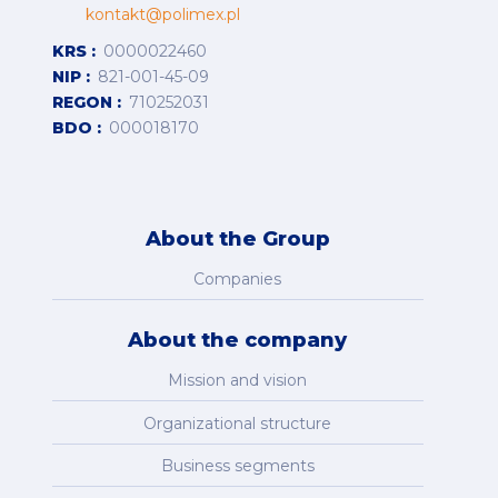
kontakt@polimex.pl
KRS
0000022460
NIP
821-001-45-09
REGON
710252031
BDO
000018170
About the Group
Companies
About the company
Mission and vision
Organizational structure
Business segments