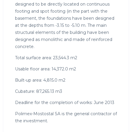
designed to be directly located on continuous
footing and spot footing (in the part with the
basement, the foundations have been designed
at the depths from -3.15 to -5.10 m. The main
structural elements of the building have been
designed as monolithic and made of reinforced
concrete.
Total surface area: 23,544.3 m2
Usable floor area: 14,372.0 m2
Built-up area: 4,815.0 m2
Cubature: 87,265.13 m3
Deadline for the completion of works: June 2013
Polimex-Mostostal SA is the general contractor of
the investment.