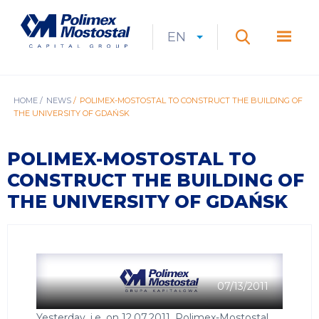
Skip
to
Polimex
MEN
main
Mostostal
EN
Expan
CURRENT
EXPAND
LANGUAGE
SEARCH
content
S.A.
GŁÓ
Search
menu
LANGUAGE:
LIST
EN
BREADCRUMB
HOME
NEWS
POLIMEX-MOSTOSTAL TO CONSTRUCT THE BUILDING OF
THE UNIVERSITY OF GDAŃSK
POLIMEX-MOSTOSTAL TO
CONSTRUCT THE BUILDING OF
THE UNIVERSITY OF GDAŃSK
07/13/2011
Yesterday, i.e. on 12.07.2011, Polimex-Mostostal