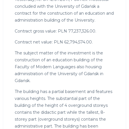
concluded with the University of Gdańsk a
contract for the construction of an education and
administration building of the University.
Contract gross value: PLN 77,237,326.00.
Contract net value: PLN 62,794,574.00.
The subject matter of the investment is the
construction of an education building of the
Faculty of Modern Languages also housing
administration of the University of Gdańsk in
Gdańsk.
The building has a partial basement and features
various heights. The substantial part of the
building of the height of 4 overground storeys
contains the didactic part while the tallest, 8-
storey part (overground storeys) contains the
administrative part. The building has been