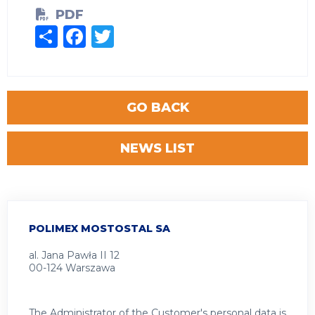
PDF
Share
Facebook
Twitter
GO BACK
NEWS LIST
POLIMEX MOSTOSTAL SA
al. Jana Pawła II 12
00-124 Warszawa
The Administrator of the Customer's personal data is