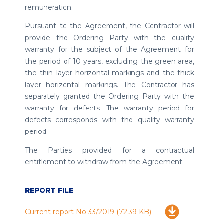
remuneration.
Pursuant to the Agreement, the Contractor will
provide the Ordering Party with the quality
warranty for the subject of the Agreement for
the period of 10 years, excluding the green area,
the thin layer horizontal markings and the thick
layer horizontal markings. The Contractor has
separately granted the Ordering Party with the
warranty for defects. The warranty period for
defects corresponds with the quality warranty
period.
The Parties provided for a contractual
entitlement to withdraw from the Agreement.
REPORT FILE
Download
Current report No 33/2019
(72.39 KB)