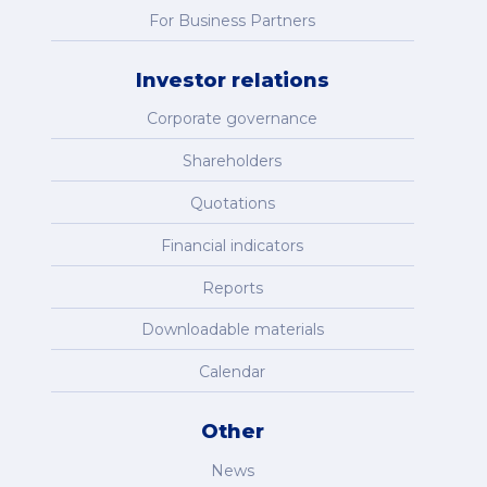
For Business Partners
Investor relations
Corporate governance
Shareholders
Quotations
Financial indicators
Reports
Downloadable materials
Calendar
Other
News