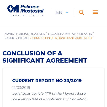
Skip
to
Polimex
MEN
main
Mostostal
EN
Expan
CURRENT
EXPAND
LANGUAGE
SEARCH
content
S.A.
GŁÓ
Search
menu
LANGUAGE:
LIST
EN
BREADCRUMB
HOME
INVESTOR RELATIONS
STOCK INFORMATION
REPORTS
RAPORTY BIEŻĄCE
CONCLUSION OF A SIGNIFICANT AGREEMENT
CONCLUSION OF A
SIGNIFICANT AGREEMENT
CURRENT REPORT NO 33/2019
12/03/2019
Legal basis: Article 17(1) of the Market Abuse
Regulation (MAR) – confidential information.