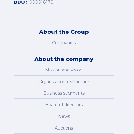
BDO
000018170
About the Group
Companies
About the company
Mission and vision
Organizational structure
Business segments
Board of directors
News
Auctions