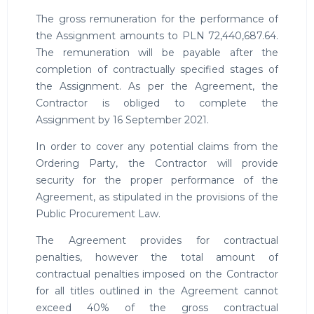
The gross remuneration for the performance of
the Assignment amounts to PLN 72,440,687.64.
The remuneration will be payable after the
completion of contractually specified stages of
the Assignment. As per the Agreement, the
Contractor is obliged to complete the
Assignment by 16 September 2021.
In order to cover any potential claims from the
Ordering Party, the Contractor will provide
security for the proper performance of the
Agreement, as stipulated in the provisions of the
Public Procurement Law.
The Agreement provides for contractual
penalties, however the total amount of
contractual penalties imposed on the Contractor
for all titles outlined in the Agreement cannot
exceed 40% of the gross contractual