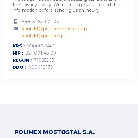
the
Privacy Policy
.
We encourage you to read this
information before sending us an inquiry.
+48 22 829 71 00
kontakt@polimex-mostostal.pl
kontakt@polimex.pl
KRS
0000022460
NIP
821-001-45-09
REGON
710252031
BDO
000018170
POLIMEX MOSTOSTAL S.A.