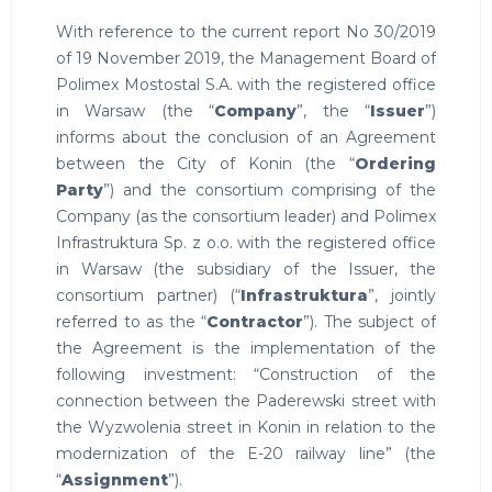
With reference to the current report No 30/2019
of 19 November 2019, the Management Board of
Polimex Mostostal S.A. with the registered office
in Warsaw (the “
Company
”, the “
Issuer
”)
informs about the conclusion of an Agreement
between the City of Konin (the “
Ordering
Party
”) and the consortium comprising of the
Company (as the consortium leader) and Polimex
Infrastruktura Sp. z o.o. with the registered office
in Warsaw (the subsidiary of the Issuer, the
consortium partner) (“
Infrastruktura
”, jointly
referred to as the “
Contractor
”). The subject of
the Agreement is the implementation of the
following investment: “Construction of the
connection between the Paderewski street with
the Wyzwolenia street in Konin in relation to the
modernization of the E-20 railway line” (the
“
Assignment
”).