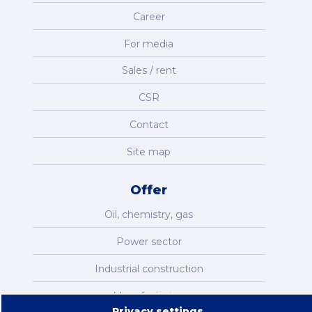
Career
For media
Sales / rent
CSR
Contact
Site map
Offer
Oil, chemistry, gas
Power sector
Industrial construction
Manufacturing
Privacy settings