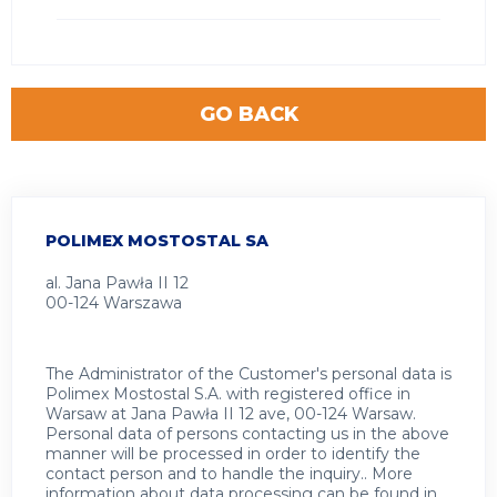
GO BACK
POLIMEX MOSTOSTAL SA
al. Jana Pawła II 12
00-124 Warszawa
The Administrator of the Customer's personal data is
Polimex Mostostal S.A. with registered office in
Warsaw at Jana Pawła II 12 ave, 00-124 Warsaw.
Personal data of persons contacting us in the above
manner will be processed in order to identify the
contact person and to handle the inquiry.. More
information about data processing can be found in