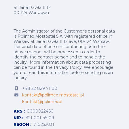
al. Jana Pawła II 12
00-124 Warszawa
The Administrator of the Customer's personal data
is Polimex Mostostal S.A. with registered office in
Warsaw at Jana Pawła II 12 ave, 00-124 Warsaw.
Personal data of persons contacting us in the
above manner will be processed in order to
identify the contact person and to handle the
inquiry.. More information about data processing
can be found in the
Privacy Policy
.
We encourage
you to read this information before sending us an
inquiry.
+48 22 829 71 00
kontakt@polimex-mostostal.pl
kontakt@polimex.pl
KRS
0000022460
NIP
821-001-45-09
REGON
710252031