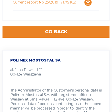
Download
Current report No 25/2019
(71.75 KB)
GO BACK
POLIMEX MOSTOSTAL SA
al. Jana Pawła II 12
00-124 Warszawa
The Administrator of the Customer's personal data is
Polimex Mostostal S.A. with registered office in
Warsaw at Jana Pawła II 12 ave, 00-124 Warsaw.
Personal data of persons contacting us in the above
manner will be processed in order to identify the