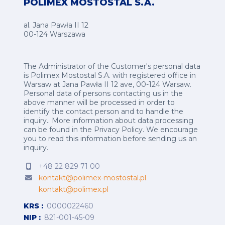
POLIMEX MOSTOSTAL S.A.
al. Jana Pawła II 12
00-124 Warszawa
The Administrator of the Customer's personal data
is Polimex Mostostal S.A. with registered office in
Warsaw at Jana Pawła II 12 ave, 00-124 Warsaw.
Personal data of persons contacting us in the
above manner will be processed in order to
identify the contact person and to handle the
inquiry.. More information about data processing
can be found in the
Privacy Policy
.
We encourage
you to read this information before sending us an
inquiry.
+48 22 829 71 00
kontakt@polimex-mostostal.pl
kontakt@polimex.pl
KRS
0000022460
NIP
821-001-45-09