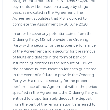
Assignment amounts to PLN 41.995.340,39. The
payments will be made on a stage-by-stage
basis, as indicated in the Agreement. The
Agreement stipulates that MS is obliged to
complete the Assignment by 30 June 2020.
In order to cover any potential claims from the
Ordering Party, MS will provide the Ordering
Party with a security for the proper performance
of the Agreement and a security for the removal
of faults and defects in the form of bank or
insurance guarantees in the amount of 10% of
the contractual remuneration for each guarantee.
In the event of a failure to provide the Ordering
Party with a relevant security for the proper
performance of the Agreement within the period
specified in the Agreement, the Ordering Party is
entitled to proportionately deduct the deposit
from the part of the remuneration transferred to