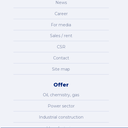
News
Career
For media
Sales / rent
CSR
Contact
Site map
Offer
Oil, chemistry, gas
Power sector
Industrial construction