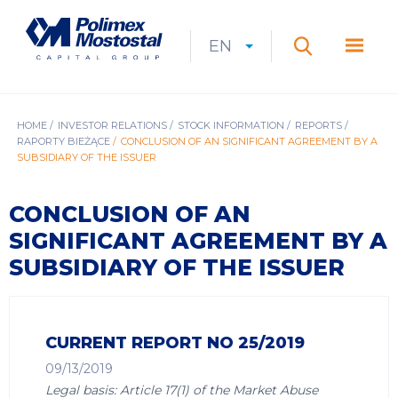
Skip
to
Polimex
MEN
main
Mostostal
EN
Expan
CURRENT
EXPAND
LANGUAGE
SEARCH
content
S.A.
GŁÓ
Search
menu
LANGUAGE:
LIST
EN
BREADCRUMB
HOME
INVESTOR RELATIONS
STOCK INFORMATION
REPORTS
RAPORTY BIEŻĄCE
CONCLUSION OF AN SIGNIFICANT AGREEMENT BY A
SUBSIDIARY OF THE ISSUER
CONCLUSION OF AN
SIGNIFICANT AGREEMENT BY A
SUBSIDIARY OF THE ISSUER
CURRENT REPORT NO 25/2019
09/13/2019
Legal basis: Article 17(1) of the Market Abuse