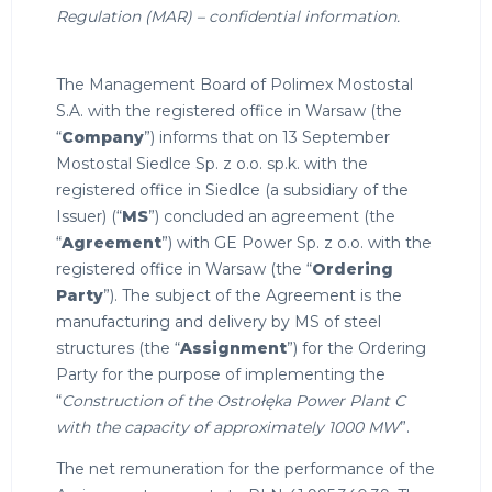
Regulation (MAR) – confidential information.
The Management Board of Polimex Mostostal
S.A. with the registered office in Warsaw (the
“
Company
”) informs that on 13 September
Mostostal Siedlce Sp. z o.o. sp.k. with the
registered office in Siedlce (a subsidiary of the
Issuer) (“
MS
”) concluded an agreement (the
“
Agreement
”) with GE Power Sp. z o.o. with the
registered office in Warsaw (the “
Ordering
Party
”). The subject of the Agreement is the
manufacturing and delivery by MS of steel
structures (the “
Assignment
”) for the Ordering
Party for the purpose of implementing the
“
Construction of the Ostrołęka Power Plant C
with the capacity of approximately 1000 MW
”.
The net remuneration for the performance of the