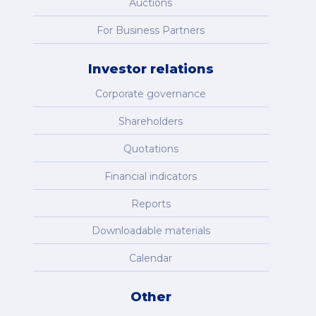
Auctions
For Business Partners
Investor relations
Corporate governance
Shareholders
Quotations
Financial indicators
Reports
Downloadable materials
Calendar
Other