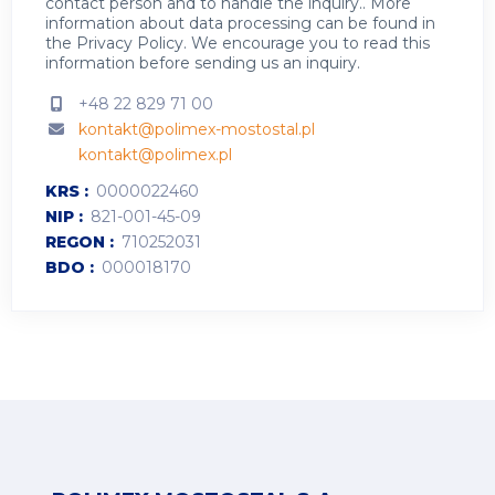
contact person and to handle the inquiry.. More
information about data processing can be found in
the
Privacy Policy
.
We encourage you to read this
information before sending us an inquiry.
+48 22 829 71 00
kontakt@polimex-mostostal.pl
kontakt@polimex.pl
KRS
0000022460
NIP
821-001-45-09
REGON
710252031
BDO
000018170