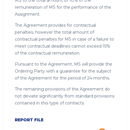
MS to the total amount of 10% of the
remuneration of MS for the performance of the
Assignment.
The Agreement provides for contractual
penalties, however the total amount of
contractual penalties for MS in case of a failure to
meet contractual deadlines cannot exceed 15%
of the contractual remuneration.
Pursuant to the Agreement, MS will provide the
Ordering Party with a guarantee for the subject
of the Agreement for the period of 24 months.
The remaining provisions of the Agreement do
not deviate significantly from standard provisions
contained in this type of contracts.
REPORT FILE