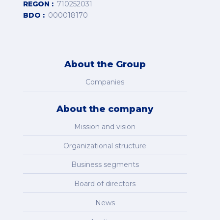
REGON
710252031
BDO
000018170
About the Group
Companies
About the company
Mission and vision
Organizational structure
Business segments
Board of directors
News