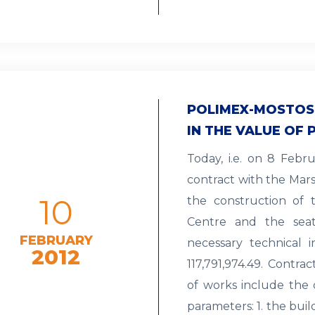
POLIMEX-MOSTOS
IN THE VALUE OF P
Today, i.e. on 8 Febr
contract with the Mars
10
the construction of t
Centre and the seat
FEBRUARY
necessary technical i
2012
117,791,974.49. Contra
of works include the 
parameters: 1. the bui