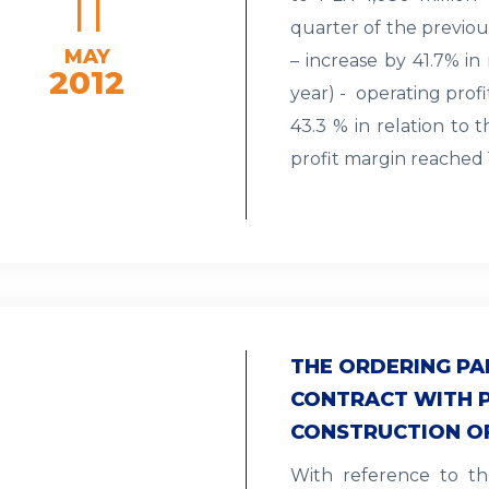
11
quarter of the previou
MAY
– increase by 41.7% in
2012
year) - operating prof
43.3 % in relation to 
profit margin reached 
THE ORDERING PA
CONTRACT WITH 
CONSTRUCTION O
With reference to th