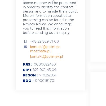
above manner will be processed
in order to identify the contact
person and to handle the inquiry..
More information about data
processing can be found in the
Privacy Policy
.
We encourage
you to read this information
before sending us an inquiry.
+48 22 829 71 00
kontakt@polimex-
mostostal.pl
kontakt@polimex.pl
KRS
0000022460
NIP
821-001-45-09
REGON
710252031
BDO
000018170