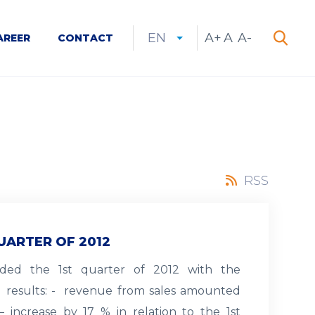
EN
A+
Increase
A
Reset
A-
Decrease
AREER
CONTACT
CURRENT
EXPAND
LANGUAGE
SEARCH
font
font
font
Search
LANGUAGE:
LIST
size
size
size
EN
RSS
UARTER OF 2012
nded the 1st quarter of 2012 with the
d results: - revenue from sales amounted
– increase by 17 % in relation to the 1st