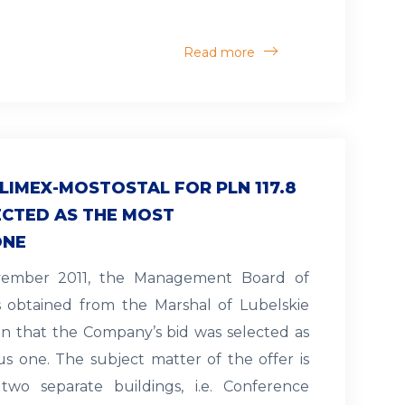
Read more
LIMEX-MOSTOSTAL FOR PLN 117.8
ECTED AS THE MOST
ONE
ovember 2011, the Management Board of
s obtained from the Marshal of Lubelskie
on that the Company’s bid was selected as
 one. The subject matter of the offer is
two separate buildings, i.e. Conference