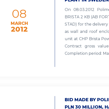
08
On 08.03.2012 Polim
BRISTA 2 KB (AB F
MARCH
STAD) for the delivery 
2012
as wall and roof enc
unit at CHP Brista Pow
Contract gross valu
Completion period: Ma
BID MADE BY PO
PLN 30 MILLION, 