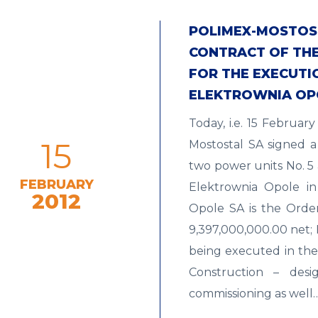
POLIMEX-MOSTOST
CONTRACT OF THE 
FOR THE EXECUTI
ELEKTROWNIA OP
Today, i.e. 15 Februa
15
Mostostal SA signed a
two power units No. 5
FEBRUARY
Elektrownia Opole in
2012
Opole SA is the Orde
9,397,000,000.00 net; 
being executed in th
Construction – desig
commissioning as well