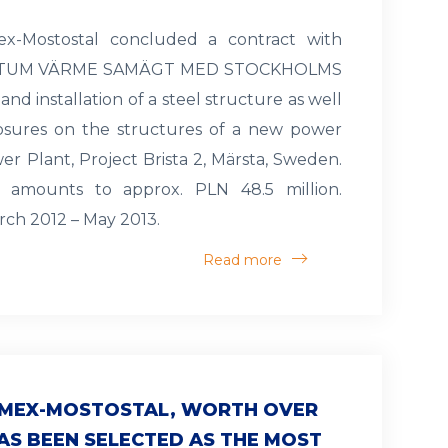
ex-Mostostal concluded a contract with
ORTUM VÄRME SAMÄGT MED STOCKHOLMS
and installation of a steel structure as well
losures on the structures of a new power
er Plant, Project Brista 2, Märsta, Sweden.
e amounts to approx. PLN 48.5 million.
rch 2012 – May 2013.
Read more
LIMEX-MOSTOSTAL, WORTH OVER
HAS BEEN SELECTED AS THE MOST