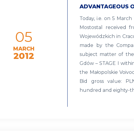
ADVANTAGEOUS O
Today, i.e. on 5 Marc
Mostostal received f
05
Wojewódzkich in Craco
made by the Compan
MARCH
2012
subject matter of the
Gdów – STAGE I within
the Małopolskie Voivod
Bid gross value: PLN
hundred and eighty-t