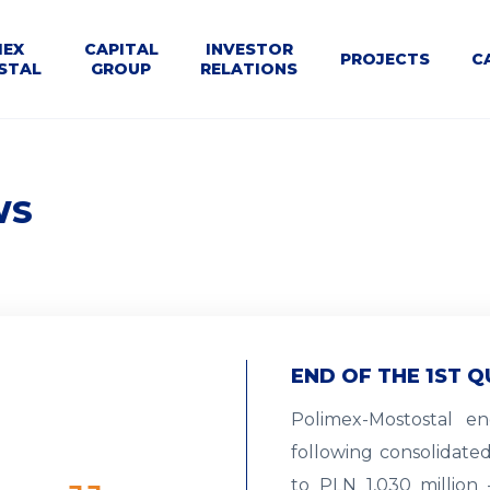
U
MEX
CAPITAL
INVESTOR
PROJECTS
C
STAL
GROUP
RELATIONS
WNE
le
Dla
Business
Structure
Calendar
Contact
Tenders
t
Kontrahentów
segments
WS
END OF THE 1ST Q
Polimex-Mostostal e
following consolidate
to PLN 1,030 million 