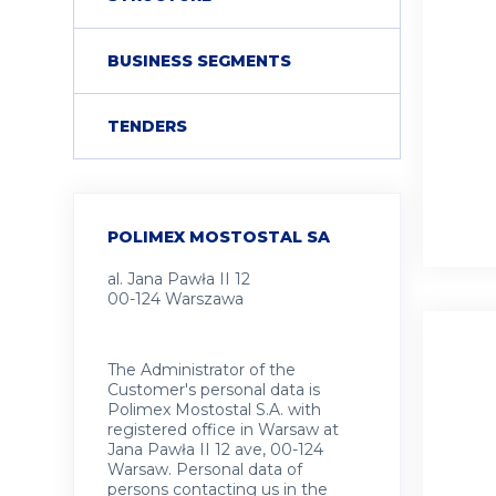
COLLAPSE
BUSINESS SEGMENTS
TENDERS
POLIMEX MOSTOSTAL SA
al. Jana Pawła II 12
00-124 Warszawa
The Administrator of the
Customer's personal data is
Polimex Mostostal S.A. with
registered office in Warsaw at
Jana Pawła II 12 ave, 00-124
Warsaw. Personal data of
persons contacting us in the