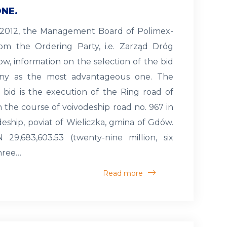
NE.
h 2012, the Management Board of Polimex-
rom the Ordering Party, i.e. Zarząd Dróg
w, information on the selection of the bid
y as the most advantageous one. The
 bid is the execution of the Ring road of
 the course of voivodeship road no. 967 in
eship, poviat of Wieliczka, gmina of Gdów.
 29,683,603.53 (twenty-nine million, six
hree…
Read more