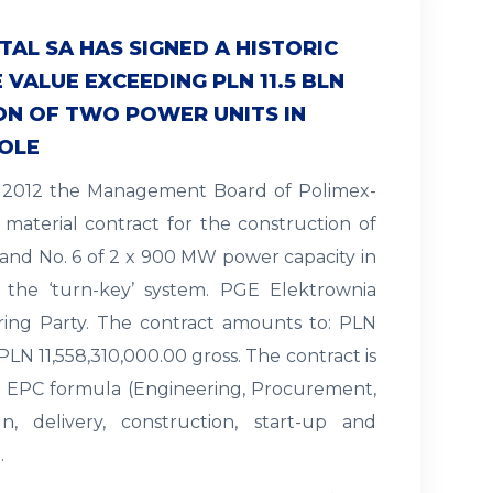
AL SA HAS SIGNED A HISTORIC
VALUE EXCEEDING PLN 11.5 BLN
ON OF TWO POWER UNITS IN
OLE
ry 2012 the Management Board of Polimex-
 material contract for the construction of
 and No. 6 of 2 x 900 MW power capacity in
 the ‘turn-key’ system. PGE Elektrownia
ring Party. The contract amounts to: PLN
PLN 11,558,310,000.00 gross. The contract is
e EPC formula (Engineering, Procurement,
n, delivery, construction, start-up and
…