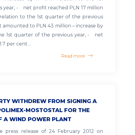
s year, - net profit reached PLN 17 million
 relation to the 1st quarter of the previous
it amounted to PLN 43 million – increase by
the 1st quarter of the previous year, - net
1.7 per cent…
Read more
RTY WITHDREW FROM SIGNING A
POLIMEX-MOSTOSTAL FOR THE
F A WIND POWER PLANT
e press release of 24 February 2012 on