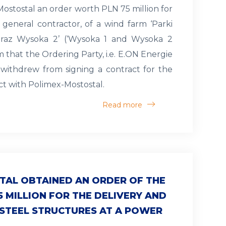
ostostal an order worth PLN 75 million for
 general contractor, of a wind farm ‘Parki
raz Wysoka 2’ (‘Wysoka 1 and Wysoka 2
m that the Ordering Party, i.e. E.ON Energie
 withdrew from signing a contract for the
ect with Polimex-Mostostal.
Read more
TAL OBTAINED AN ORDER OF THE
5 MILLION FOR THE DELIVERY AND
 STEEL STRUCTURES AT A POWER