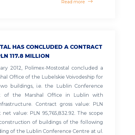
Read more
TAL HAS CONCLUDED A CONTRACT
LN 117.8 MILLION
uary 2012, Polimex-Mostostal concluded a
hal Office of the Lubelskie Voivodeship for
wo buildings, i.e. the Lublin Conference
 of the Marshal Office in Lublin with
nfrastructure. Contract gross value: PLN
ct net value: PLN 95,765,832.92. The scope
construction of buildings of the following
lding of the Lublin Conference Centre at ul.