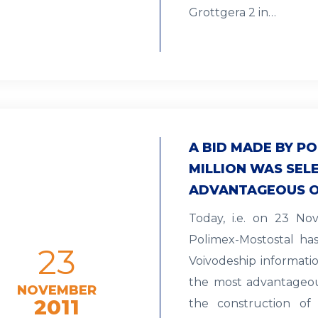
Grottgera 2 in…
A BID MADE BY PO
MILLION WAS SEL
ADVANTAGEOUS 
Today, i.e. on 23 N
Polimex-Mostostal ha
23
Voivodeship informati
the most advantageous
NOVEMBER
2011
the construction of 