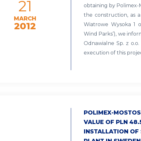
21
obtaining by Polimex-M
the construction, as a
MARCH
2012
Wiatrowe Wysoka 1 o
Wind Parks’), we infor
Odnawialne Sp. z o.o.
execution of this proj
POLIMEX-MOSTOS
VALUE OF PLN 48.
INSTALLATION OF
PLANT IN SWEDEN