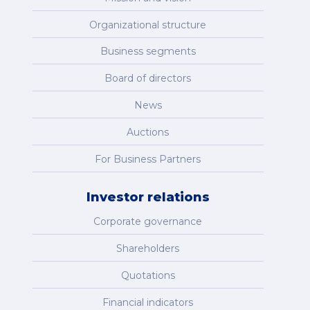
Organizational structure
Business segments
Board of directors
News
Auctions
For Business Partners
Investor relations
Corporate governance
Shareholders
Quotations
Financial indicators