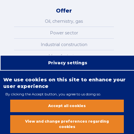
Offer
Oil, chemistry, gas
Power sector
Industrial construction
Manufacturing
Privacy settings
Infrastructure
We use cookies on this site to enhance your
user experience
By clicking the Accept button, you agree to us doing so.
Legal restrictions
Accept all cookies
Cookies policy
All rights reserved. Copyright 2018
View and change preferences regarding
cookies
Vobacom