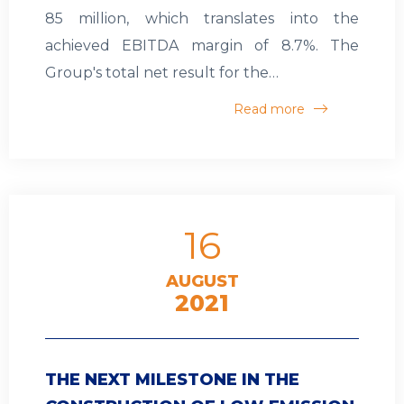
85 million, which translates into the
achieved EBITDA margin of 8.7%. The
Group's total net result for the…
Read more
16
AUGUST
2021
THE NEXT MILESTONE IN THE