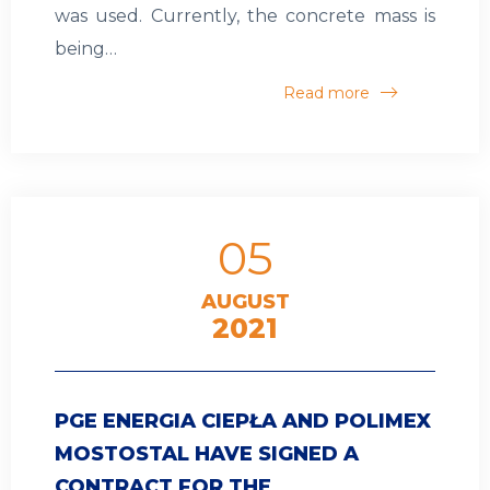
was used. Currently, the concrete mass is
being…
Read more
05
AUGUST
2021
PGE ENERGIA CIEPŁA AND POLIMEX
MOSTOSTAL HAVE SIGNED A
CONTRACT FOR THE