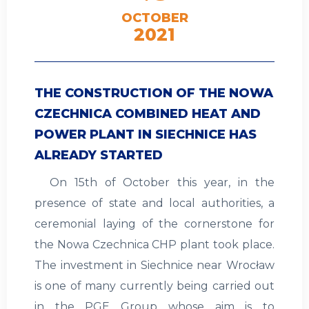
OCTOBER
2021
THE CONSTRUCTION OF THE NOWA
CZECHNICA COMBINED HEAT AND
POWER PLANT IN SIECHNICE HAS
ALREADY STARTED
On 15th of October this year, in the
presence of state and local authorities, a
ceremonial laying of the cornerstone for
the Nowa Czechnica CHP plant took place.
The investment in Siechnice near Wrocław
is one of many currently being carried out
in the PGE Group whose aim is to