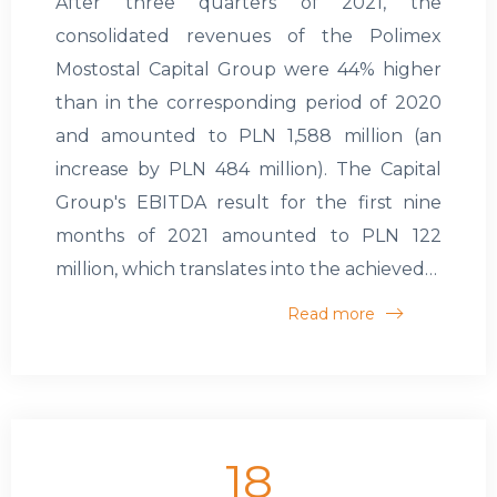
After three quarters of 2021, the
consolidated revenues of the Polimex
Mostostal Capital Group were 44% higher
than in the corresponding period of 2020
and amounted to PLN 1,588 million (an
increase by PLN 484 million). The Capital
Group's EBITDA result for the first nine
months of 2021 amounted to PLN 122
million, which translates into the achieved…
Read more
18