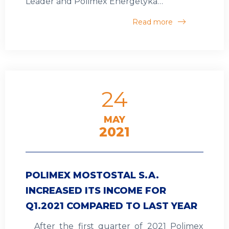
Leader and Polimex Energetyka…
Read more
24
MAY
2021
POLIMEX MOSTOSTAL S.A.
INCREASED ITS INCOME FOR
Q1.2021 COMPARED TO LAST YEAR
After the first quarter of 2021 Polimex