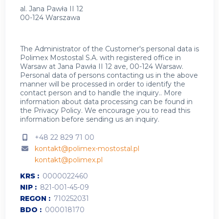
al. Jana Pawła II 12
00-124 Warszawa
The Administrator of the Customer's personal data is
Polimex Mostostal S.A. with registered office in
Warsaw at Jana Pawła II 12 ave, 00-124 Warsaw.
Personal data of persons contacting us in the above
manner will be processed in order to identify the
contact person and to handle the inquiry.. More
information about data processing can be found in
the
Privacy Policy
.
We encourage you to read this
information before sending us an inquiry.
+48 22 829 71 00
kontakt@polimex-mostostal.pl
kontakt@polimex.pl
KRS
0000022460
NIP
821-001-45-09
REGON
710252031
BDO
000018170