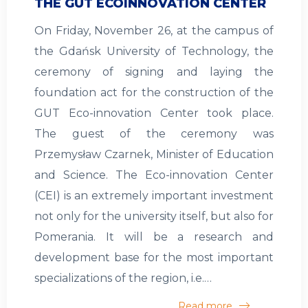
THE GUT ECOINNOVATION CENTER
On Friday, November 26, at the campus of
the Gdańsk University of Technology, the
ceremony of signing and laying the
foundation act for the construction of the
GUT Eco-innovation Center took place.
The guest of the ceremony was
Przemysław Czarnek, Minister of Education
and Science. The Eco-innovation Center
(CEI) is an extremely important investment
not only for the university itself, but also for
Pomerania. It will be a research and
development base for the most important
specializations of the region, i.e.…
Read more