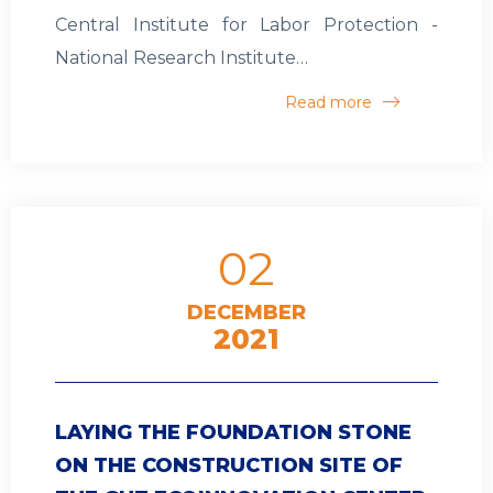
Central Institute for Labor Protection -
National Research Institute…
Read more
02
DECEMBER
2021
LAYING THE FOUNDATION STONE
ON THE CONSTRUCTION SITE OF