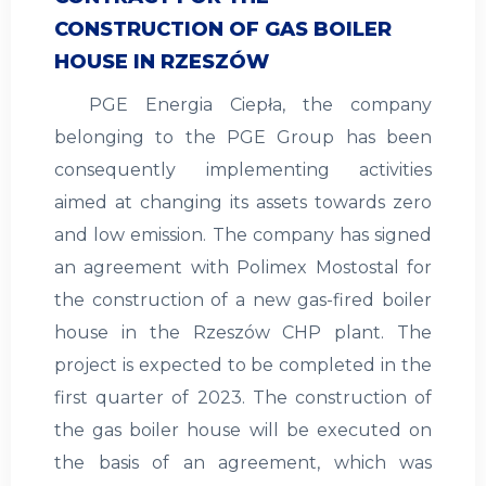
CONSTRUCTION OF GAS BOILER
HOUSE IN RZESZÓW
PGE Energia Ciepła, the company
belonging to the PGE Group has been
consequently implementing activities
aimed at changing its assets towards zero
and low emission. The company has signed
an agreement with Polimex Mostostal for
the construction of a new gas-fired boiler
house in the Rzeszów CHP plant. The
project is expected to be completed in the
first quarter of 2023. The construction of
the gas boiler house will be executed on
the basis of an agreement, which was