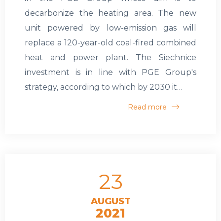
decarbonize the heating area. The new
unit powered by low-emission gas will
replace a 120-year-old coal-fired combined
heat and power plant. The Siechnice
investment is in line with PGE Group's
strategy, according to which by 2030 it…
Read more
23
AUGUST
2021