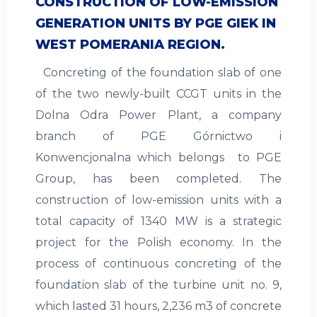
CONSTRUCTION OF LOW-EMISSION
GENERATION UNITS BY PGE GIEK IN
WEST POMERANIA REGION.
Concreting of the foundation slab of one
of the two newly-built CCGT units in the
Dolna Odra Power Plant, a company
branch of PGE Górnictwo i
Konwencjonalna which belongs to PGE
Group, has been completed. The
construction of low-emission units with a
total capacity of 1340 MW is a strategic
project for the Polish economy. In the
process of continuous concreting of the
foundation slab of the turbine unit no. 9,
which lasted 31 hours, 2,236 m3 of concrete