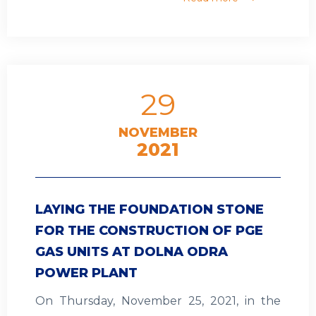
29
NOVEMBER
2021
LAYING THE FOUNDATION STONE
FOR THE CONSTRUCTION OF PGE
GAS UNITS AT DOLNA ODRA
POWER PLANT
On Thursday, November 25, 2021, in the