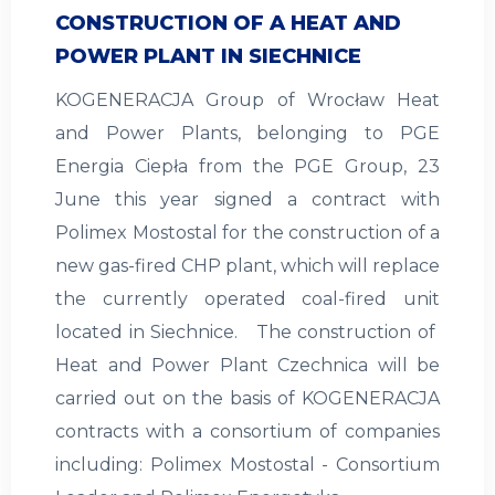
CONSTRUCTION OF A HEAT AND
POWER PLANT IN SIECHNICE
KOGENERACJA Group of Wrocław Heat
and Power Plants, belonging to PGE
Energia Ciepła from the PGE Group, 23
June this year signed a contract with
Polimex Mostostal for the construction of a
new gas-fired CHP plant, which will replace
the currently operated coal-fired unit
located in Siechnice. The construction of
Heat and Power Plant Czechnica will be
carried out on the basis of KOGENERACJA
contracts with a consortium of companies
including: Polimex Mostostal - Consortium