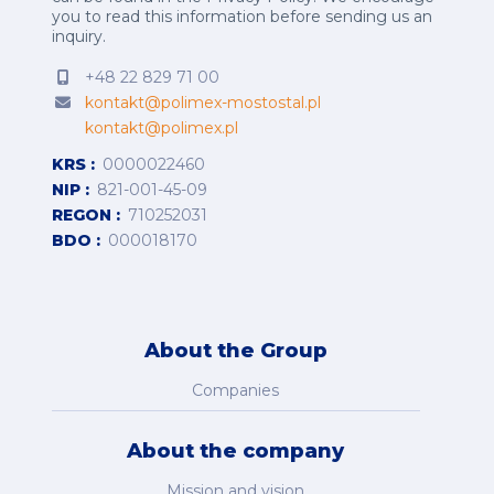
you to read this information before sending us an
inquiry.
+48 22 829 71 00
kontakt@polimex-mostostal.pl
kontakt@polimex.pl
KRS
0000022460
NIP
821-001-45-09
REGON
710252031
BDO
000018170
About the Group
Companies
About the company
Mission and vision