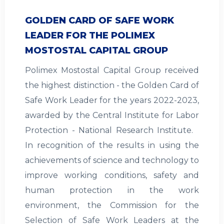
GOLDEN CARD OF SAFE WORK
LEADER FOR THE POLIMEX
MOSTOSTAL CAPITAL GROUP
Polimex Mostostal Capital Group received
the highest distinction - the Golden Card of
Safe Work Leader for the years 2022-2023,
awarded by the Central Institute for Labor
Protection - National Research Institute.
In recognition of the results in using the
achievements of science and technology to
improve working conditions, safety and
human protection in the work
environment, the Commission for the
Selection of Safe Work Leaders at the