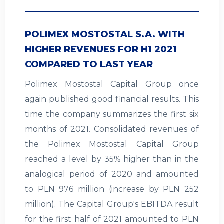
POLIMEX MOSTOSTAL S.A. WITH
HIGHER REVENUES FOR H1 2021
COMPARED TO LAST YEAR
Polimex Mostostal Capital Group once
again published good financial results. This
time the company summarizes the first six
months of 2021. Consolidated revenues of
the Polimex Mostostal Capital Group
reached a level by 35% higher than in the
analogical period of 2020 and amounted
to PLN 976 million (increase by PLN 252
million). The Capital Group's EBITDA result
for the first half of 2021 amounted to PLN