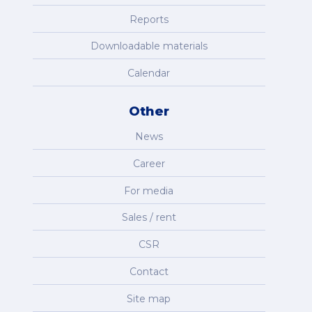
Reports
Downloadable materials
Calendar
Other
News
Career
For media
Sales / rent
CSR
Contact
Site map