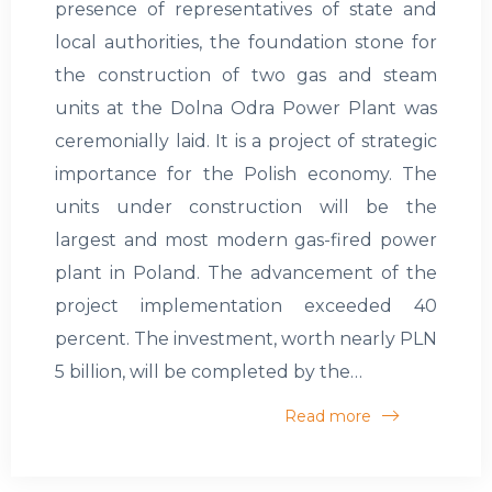
presence of representatives of state and
local authorities, the foundation stone for
the construction of two gas and steam
units at the Dolna Odra Power Plant was
ceremonially laid. It is a project of strategic
importance for the Polish economy. The
units under construction will be the
largest and most modern gas-fired power
plant in Poland. The advancement of the
project implementation exceeded 40
percent. The investment, worth nearly PLN
5 billion, will be completed by the…
Read more