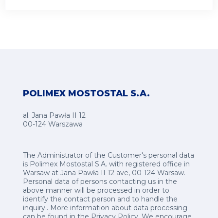
POLIMEX MOSTOSTAL S.A.
al. Jana Pawła II 12
00-124 Warszawa
The Administrator of the Customer's personal data
is Polimex Mostostal S.A. with registered office in
Warsaw at Jana Pawła II 12 ave, 00-124 Warsaw.
Personal data of persons contacting us in the
above manner will be processed in order to
identify the contact person and to handle the
inquiry.. More information about data processing
can be found in the
Privacy Policy
.
We encourage