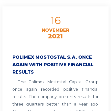
16
NOVEMBER
2021
POLIMEX MOSTOSTAL S.A. ONCE
AGAIN WITH POSITIVE FINANCIAL
RESULTS
The Polimex Mostostal Capital Group
once again recorded positive financial
results. The company presents results for
three quarters better than a year ago.