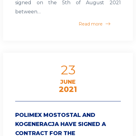
signed on the 5th of August 2021
between…
Read more
23
JUNE
2021
POLIMEX MOSTOSTAL AND
KOGENERACJA HAVE SIGNED A
CONTRACT FOR THE