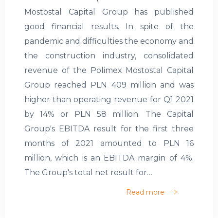
Mostostal Capital Group has published
good financial results. In spite of the
pandemic and difficulties the economy and
the construction industry, consolidated
revenue of the Polimex Mostostal Capital
Group reached PLN 409 million and was
higher than operating revenue for Q1 2021
by 14% or PLN 58 million. The Capital
Group's EBITDA result for the first three
months of 2021 amounted to PLN 16
million, which is an EBITDA margin of 4%.
The Group's total net result for…
Read more