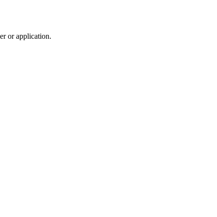
r or application.