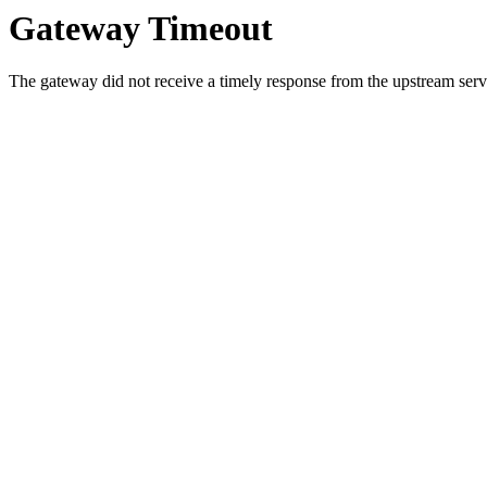
Gateway Timeout
The gateway did not receive a timely response from the upstream serve